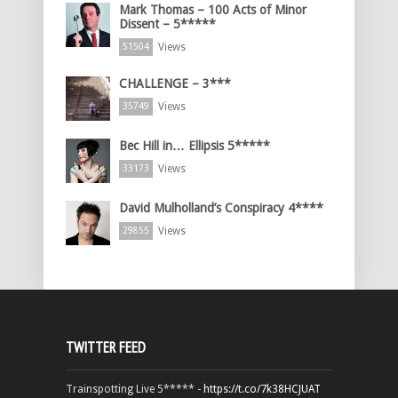
Mark Thomas – 100 Acts of Minor
Dissent – 5*****
Views
51504
CHALLENGE – 3***
Views
35749
Bec Hill in… Ellipsis 5*****
Views
33173
David Mulholland’s Conspiracy 4****
Views
29855
TWITTER FEED
Trainspotting Live 5***** -
https://t.co/7k38HCJUAT