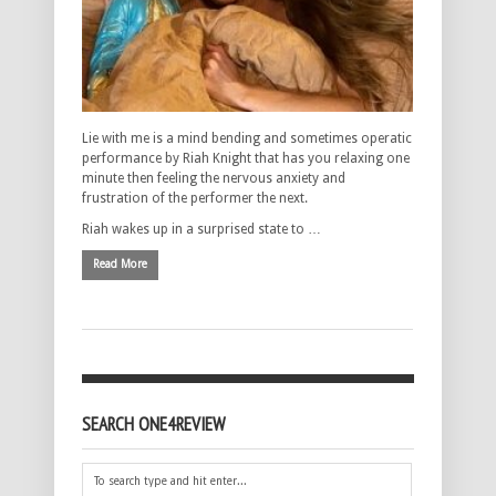
Lie with me is a mind bending and sometimes operatic
performance by Riah Knight that has you relaxing one
minute then feeling the nervous anxiety and
frustration of the performer the next.
Riah wakes up in a surprised state to …
Read More
SEARCH ONE4REVIEW