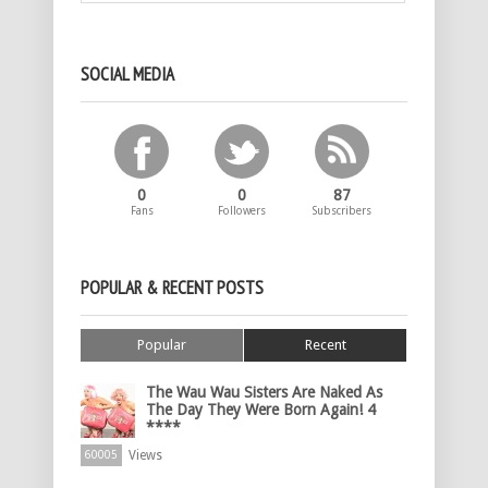
SOCIAL MEDIA
0
0
87
Fans
Followers
Subscribers
POPULAR & RECENT POSTS
Popular
Recent
The Wau Wau Sisters Are Naked As
The Day They Were Born Again! 4
****
Views
60005