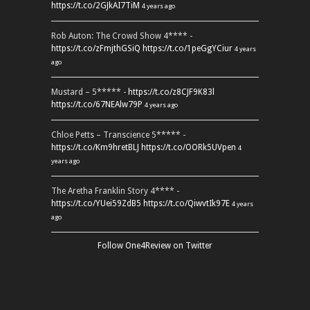
https://t.co/2GJkAI7TiM
4 years ago
Rob Auton: The Crowd Show 4**** -
https://t.co/zFmjthGSiQ
https://t.co/1peGgYCiur
4 years
ago
Mustard – 5***** -
https://t.co/z8CJF9K83l
https://t.co/67NEAlw79P
4 years ago
Chloe Petts – Transcience 5***** -
https://t.co/Km9hretBLJ
https://t.co/OORk5UVpen
4
years ago
The Aretha Franklin Story 4**** -
https://t.co/YUei59ZdB5
https://t.co/QiwvtIk97E
4 years
ago
Follow One4Review on Twitter