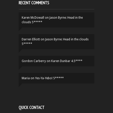
RECENT COMMENTS
Karen McDowall
on
Jason Byrne: Head in the
clouds 5*****
Darren Elliott
on
Jason Byrne: Head in the clouds
5*****
Gordon Carberry
on
Karen Dunbar 4.5****
Maria
on
Yes-Ya-Yebo! 5*****
QUICK CONTACT