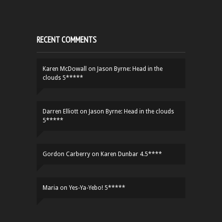
RECENT COMMENTS
Karen McDowall
on
Jason Byrne: Head in the
clouds 5*****
Darren Elliott
on
Jason Byrne: Head in the clouds
5*****
Gordon Carberry
on
Karen Dunbar 4.5****
Maria
on
Yes-Ya-Yebo! 5*****