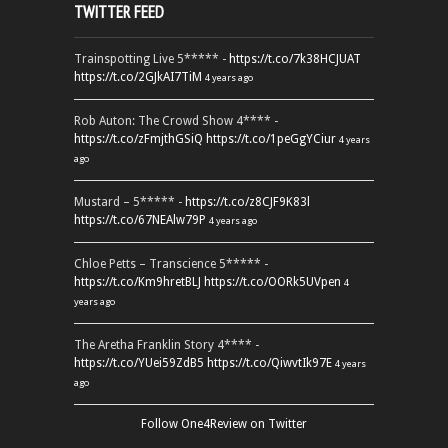
TWITTER FEED
Trainspotting Live 5***** -
https://t.co/7k38HCJUAT
https://t.co/2GJkAI7TiM
4 years ago
Rob Auton: The Crowd Show 4**** -
https://t.co/zFmjthGSiQ
https://t.co/1peGgYCiur
4 years
ago
Mustard – 5***** -
https://t.co/z8CJF9K83l
https://t.co/67NEAlw79P
4 years ago
Chloe Petts – Transcience 5***** -
https://t.co/Km9hretBLJ
https://t.co/OORk5UVpen
4
years ago
The Aretha Franklin Story 4**** -
https://t.co/YUei59ZdB5
https://t.co/QiwvtIk97E
4 years
ago
Follow One4Review on Twitter