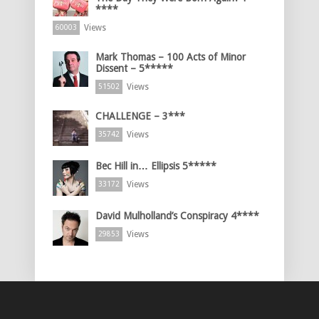
****
Views
60003
Mark Thomas – 100 Acts of Minor
Dissent – 5*****
Views
51502
CHALLENGE – 3***
Views
35742
Bec Hill in… Ellipsis 5*****
Views
33172
David Mulholland’s Conspiracy 4****
Views
29853