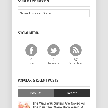
SEARCH ONE4REVIEW
SOCIAL MEDIA
0
0
87
Fans
Followers
Subscribers
POPULAR & RECENT POSTS
Popular
Recent
The Wau Wau Sisters Are Naked As
The Day They Were Born Again! 4