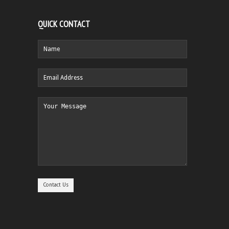
QUICK CONTACT