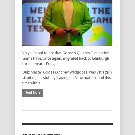
Very pleased to see that Goose’s Quizzes Elimination
Game have, once again, migrated back to Edinburgh
for this year’s Fringe.
Quiz Master Goose (Andrew Wildgoose) was yet again
strutting his stuff by leading the V-formation, and this
time with a …
Read More