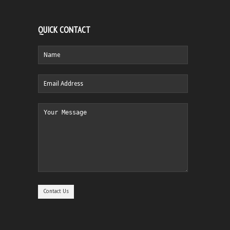
QUICK CONTACT