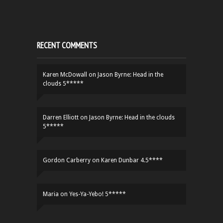
RECENT COMMENTS
Karen McDowall
on
Jason Byrne: Head in the
clouds 5*****
Darren Elliott
on
Jason Byrne: Head in the clouds
5*****
Gordon Carberry
on
Karen Dunbar 4.5****
Maria
on
Yes-Ya-Yebo! 5*****