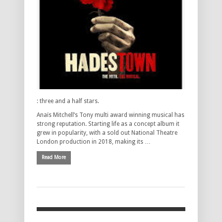
: three and a half stars.
Anaïs Mitchell’s Tony multi award winning musical has
strong reputation. Starting life as a concept album it
grew in popularity, with a sold out National Theatre
London production in 2018, making its …
Read More