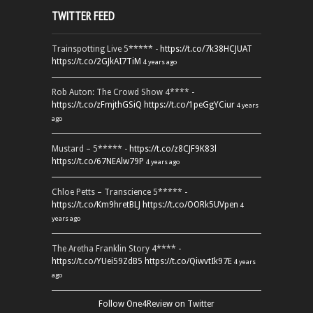
TWITTER FEED
Trainspotting Live 5***** -
https://t.co/7k38HCJUAT
https://t.co/2GJkAI7TiM
4 years ago
Rob Auton: The Crowd Show 4**** -
https://t.co/zFmjthGSiQ
https://t.co/1peGgYCiur
4 years
ago
Mustard – 5***** -
https://t.co/z8CJF9K83l
https://t.co/67NEAlw79P
4 years ago
Chloe Petts – Transcience 5***** -
https://t.co/Km9hretBLJ
https://t.co/OORk5UVpen
4
years ago
The Aretha Franklin Story 4**** -
https://t.co/YUei59ZdB5
https://t.co/QiwvtIk97E
4 years
ago
Follow One4Review on Twitter