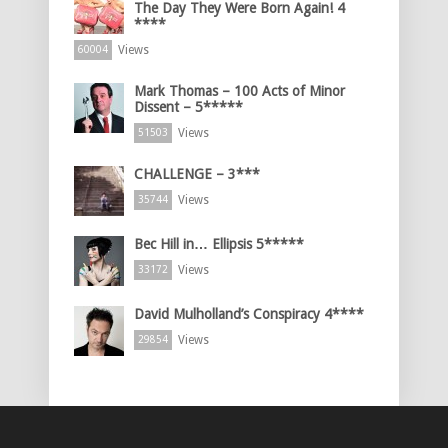
The Day They Were Born Again! 4
****
Views
60004
Mark Thomas – 100 Acts of Minor
Dissent – 5*****
Views
51503
CHALLENGE – 3***
Views
35744
Bec Hill in… Ellipsis 5*****
Views
33172
David Mulholland’s Conspiracy 4****
Views
29854