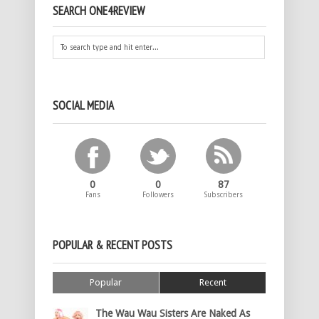
SEARCH ONE4REVIEW
SOCIAL MEDIA
0
0
87
Fans
Followers
Subscribers
POPULAR & RECENT POSTS
Popular
Recent
The Wau Wau Sisters Are Naked As