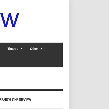
Theatre
Other
SEARCH ONE4REVIEW