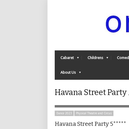
Cabaret
Childrens
Comed
About Us
Havana Street Party
Dance 2023
Physical Theatre and Circus
Havana Street Party 5*****