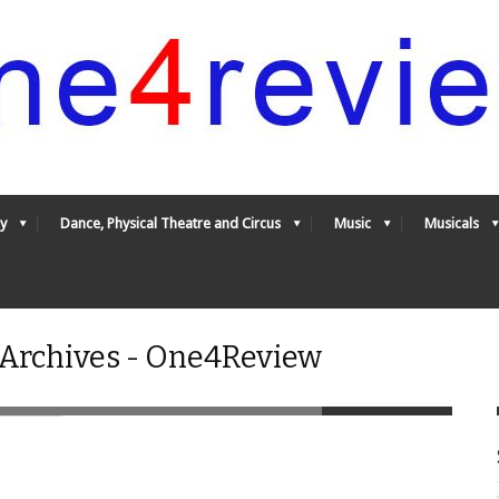
y
Dance, Physical Theatre and Circus
Music
Musicals
 Archives - One4Review