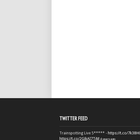
TWITTER FEED
Trainspotting Live 5***** -
https://t.co/7k38
https://t.co/2GJkAI7TiM
4 years ago