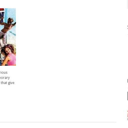
rious
mporary
 that give