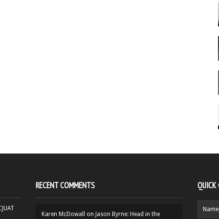
RECENT COMMENTS
QUICK
HCJUAT
Karen McDowall
on
Jason Byrne: Head in the