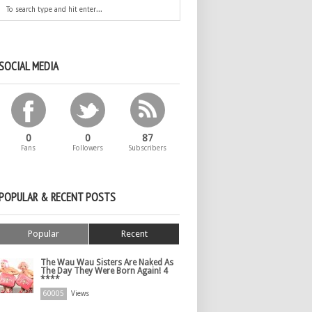
SOCIAL MEDIA
0
0
87
Fans
Followers
Subscribers
POPULAR & RECENT POSTS
Popular
Recent
The Wau Wau Sisters Are Naked As
The Day They Were Born Again! 4
****
60005
Views