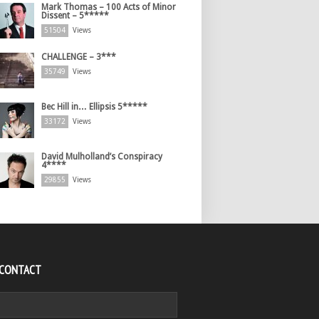
Mark Thomas – 100 Acts of Minor
Dissent – 5*****
51504
Views
CHALLENGE – 3***
35749
Views
Bec Hill in… Ellipsis 5*****
33172
Views
David Mulholland’s Conspiracy
4****
29855
Views
 CONTACT