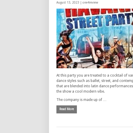
August 13, 2023 |
one4review
At this party you are treated to a cocktail of va
dance styles such as ballet, street, and conte
that are blended into latin dance performances
the show a cool modern vibe.
The company is made up of …
Read More