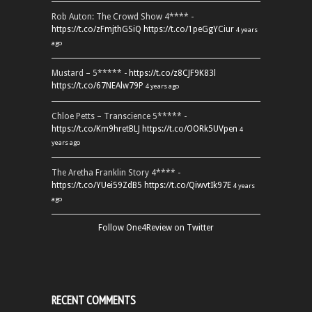
Rob Auton: The Crowd Show 4**** -
https://t.co/zFmjthGSiQ
https://t.co/1peGgYCiur
4 years
ago
Mustard – 5***** -
https://t.co/z8CJF9K83l
https://t.co/67NEAlw79P
4 years ago
Chloe Petts – Transcience 5***** -
https://t.co/Km9hretBLJ
https://t.co/OORk5UVpen
4
years ago
The Aretha Franklin Story 4**** -
https://t.co/YUei59ZdB5
https://t.co/QiwvtIk97E
4 years
ago
Follow One4Review on Twitter
RECENT COMMENTS