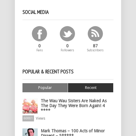
SOCIAL MEDIA
0
0
87
Fans
Followers
Subscribers
POPULAR & RECENT POSTS
Popular
Recent
The Wau Wau Sisters Are Naked As
The Day They Were Born Again! 4
****
Views
60001
Mark Thomas – 100 Acts of Minor
Dissent – 5*****