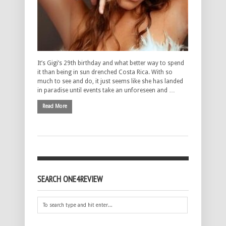
It’s Gigi’s 29th birthday and what better way to spend
it than being in sun drenched Costa Rica. With so
much to see and do, it just seems like she has landed
in paradise until events take an unforeseen and …
Read More
SEARCH ONE4REVIEW