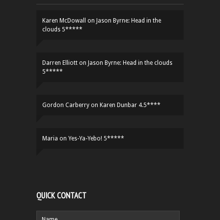
Karen McDowall
on
Jason Byrne: Head in the
clouds 5*****
Darren Elliott
on
Jason Byrne: Head in the clouds
5*****
Gordon Carberry
on
Karen Dunbar 4.5****
Maria
on
Yes-Ya-Yebo! 5*****
QUICK CONTACT