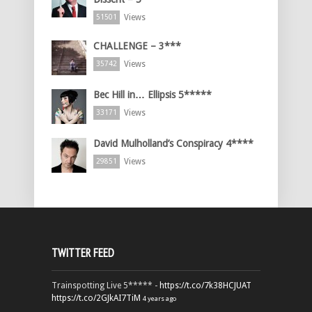
Views
51501
CHALLENGE – 3***
Views
35742
Bec Hill in… Ellipsis 5*****
Views
33171
David Mulholland’s Conspiracy 4****
Views
29851
TWITTER FEED
Trainspotting Live 5***** -
https://t.co/7k38HCJUAT
https://t.co/2GJkAI7TiM
4 years ago