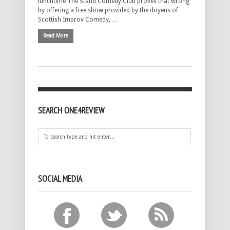
lunchtime The Stand Comedy Club proves that wrong
by offering a free show provided by the doyens of
Scottish Improv Comedy, …
Read More
SEARCH ONE4REVIEW
SOCIAL MEDIA