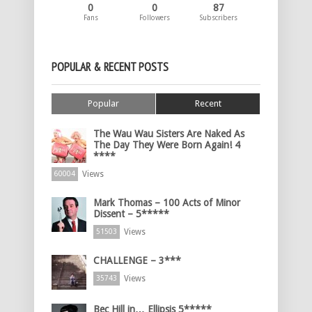
0
0
87
Fans
Followers
Subscribers
POPULAR & RECENT POSTS
Popular
Recent
The Wau Wau Sisters Are Naked As
The Day They Were Born Again! 4
****
Views
60004
Mark Thomas – 100 Acts of Minor
Dissent – 5*****
Views
51503
CHALLENGE – 3***
Views
35743
Bec Hill in… Ellipsis 5*****