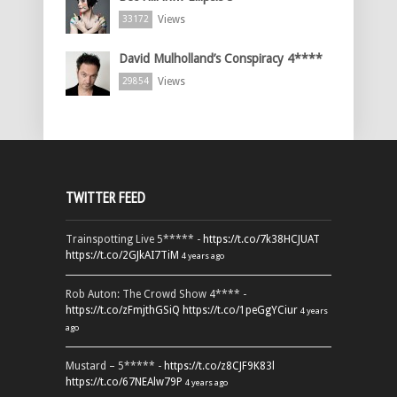
Views
33172
David Mulholland’s Conspiracy 4****
Views
29854
TWITTER FEED
Trainspotting Live 5***** -
https://t.co/7k38HCJUAT
https://t.co/2GJkAI7TiM
4 years ago
Rob Auton: The Crowd Show 4**** -
https://t.co/zFmjthGSiQ
https://t.co/1peGgYCiur
4 years
ago
Mustard – 5***** -
https://t.co/z8CJF9K83l
https://t.co/67NEAlw79P
4 years ago