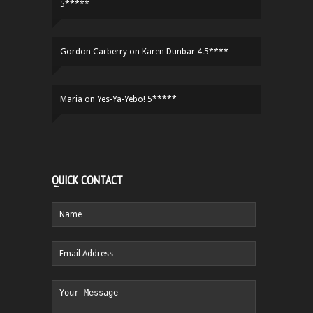
5*****
Gordon Carberry
on
Karen Dunbar 4.5****
Maria
on
Yes-Ya-Yebo! 5*****
QUICK CONTACT