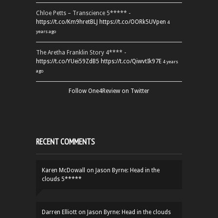
Chloe Petts – Transcience 5***** -
https://t.co/Km9hretBLJ
https://t.co/OORk5UVpen
4
years ago
The Aretha Franklin Story 4**** -
https://t.co/YUei59ZdB5
https://t.co/QiwvtIk97E
4 years
ago
Follow One4Review on Twitter
RECENT COMMENTS
Karen McDowall
on
Jason Byrne: Head in the
clouds 5*****
Darren Elliott
on
Jason Byrne: Head in the clouds