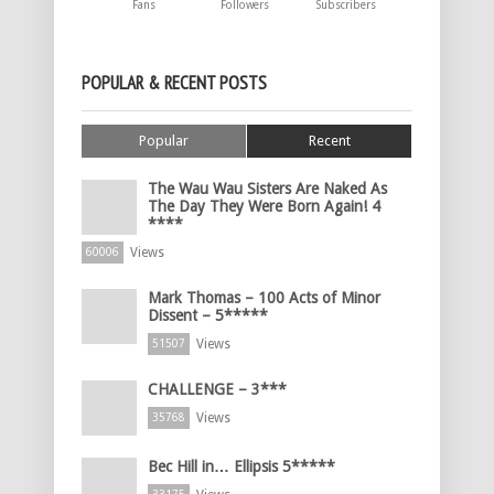
Fans
Followers
Subscribers
POPULAR & RECENT POSTS
Popular
Recent
The Wau Wau Sisters Are Naked As
The Day They Were Born Again! 4
****
Views
60006
Mark Thomas – 100 Acts of Minor
Dissent – 5*****
Views
51507
CHALLENGE – 3***
Views
35768
Bec Hill in… Ellipsis 5*****