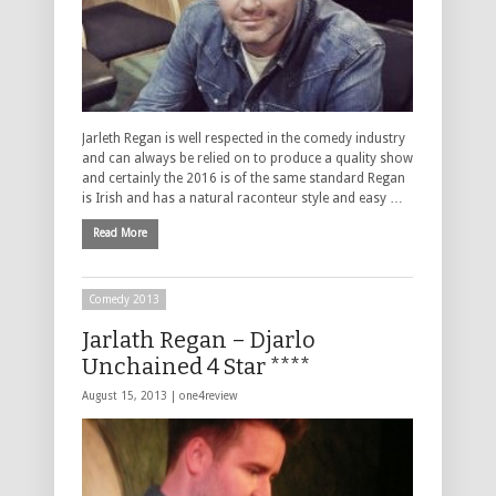
Jarleth Regan is well respected in the comedy industry
and can always be relied on to produce a quality show
and certainly the 2016 is of the same standard Regan
is Irish and has a natural raconteur style and easy …
Read More
Comedy 2013
Jarlath Regan – Djarlo
Unchained 4 Star ****
August 15, 2013 |
one4review