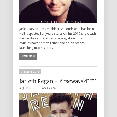
Jarleth Regan , an amiable Irish comic who has been
well respected for years starts off his 2017 show with
the inevitable crowd work talking about how long
couples have been together and so on before
launching into his story. …
Read More
Childrens 2016
Jarleth Regan – Arseways 4****
August 20, 2016 |
one4review