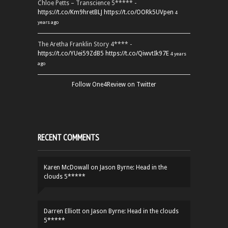
Chloe Petts – Transcience 5***** -
https://t.co/Km9hretBLJ
https://t.co/OORk5UVpen
4
years ago
The Aretha Franklin Story 4**** -
https://t.co/YUei59ZdB5
https://t.co/QiwvtIk97E
4 years
ago
Follow One4Review on Twitter
RECENT COMMENTS
Karen McDowall
on
Jason Byrne: Head in the
clouds 5*****
Darren Elliott
on
Jason Byrne: Head in the clouds
5*****