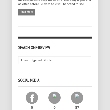
as often before I elected to visit The Stand to see …
Read More
SEARCH ONE4REVIEW
SOCIAL MEDIA
0
0
87