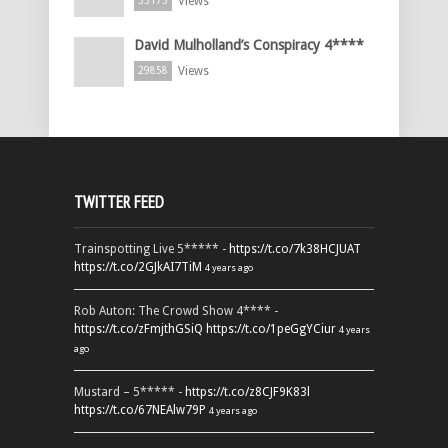
Views
33175
David Mulholland’s Conspiracy 4****
Views
29858
TWITTER FEED
Trainspotting Live 5***** -
https://t.co/7k38HCJUAT
https://t.co/2GJkAI7TiM
4 years ago
Rob Auton: The Crowd Show 4**** -
https://t.co/zFmjthGSiQ
https://t.co/1peGgYCiur
4 years
ago
Mustard – 5***** -
https://t.co/z8CJF9K83l
https://t.co/67NEAlw79P
4 years ago