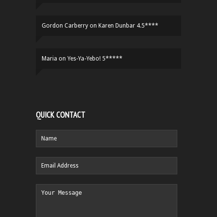
Gordon Carberry
on
Karen Dunbar 4.5****
Maria
on
Yes-Ya-Yebo! 5*****
QUICK CONTACT