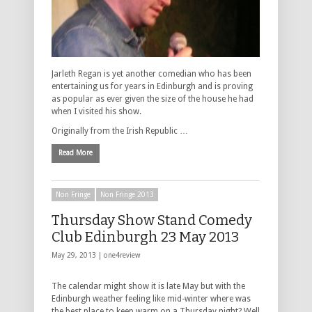
Jarleth Regan is yet another comedian who has been
entertaining us for years in Edinburgh and is proving
as popular as ever given the size of the house he had
when I visited his show.
Originally from the Irish Republic …
Read More
Non Fringe
Non Fringe 2013
Thursday Show Stand Comedy
Club Edinburgh 23 May 2013
May 29, 2013 |
one4review
The calendar might show it is late May but with the
Edinburgh weather feeling like mid-winter where was
the best place to keep warm on a Thursday night? Well