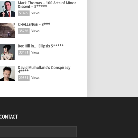
Mark Thomas – 100 Acts of Minor
Dissent – 5*****
51499
Views
CHALLENGE – 3***
35736
Views
Bec Hill in… Ellipsis 5*****
33171
Views
David Mulholland’s Conspiracy
4****
29851
Views
 CONTACT