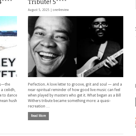
4****
Tribute! 5****
August 5, 2025 |
one4review
es—the
Perfection. A love letter to groove, grit and soul — and a
a ceilidh,
near-spiritual reminder of how good live music can feel
se to dance
when played by masters who get it. What began as a Bill
ranean hush
Withers tribute became something more: a quasi-
recreation …
Read More