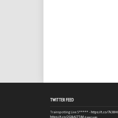
TWITTER FEED
Trainspotting Live 5***** -
https://t.co/7k38
https://t.co/2GJkAI7TiM
4 years ago