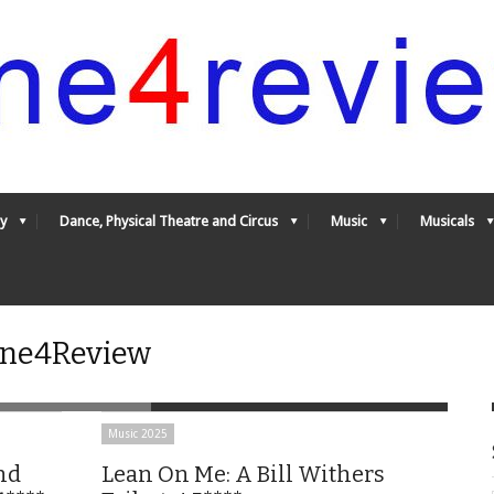
y
Dance, Physical Theatre and Circus
Music
Musicals
 One4Review
Music 2025
nd
Lean On Me: A Bill Withers