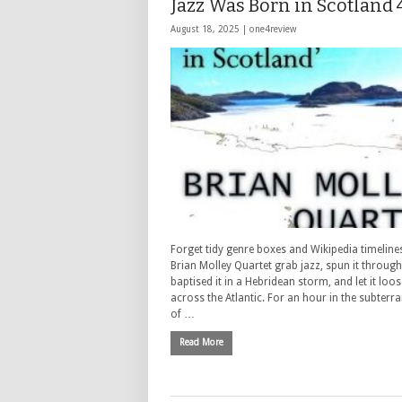
Jazz Was Born in Scotland 
August 18, 2025 |
one4review
Forget tidy genre boxes and Wikipedia timelin
Brian Molley Quartet grab jazz, spun it through 
baptised it in a Hebridean storm, and let it loo
across the Atlantic. For an hour in the subter
of …
Read More