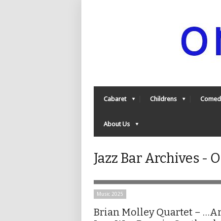
Cabaret
Childrens
Comed
About Us
Jazz Bar Archives -
Music 2025
Brian Molley Quartet – …A