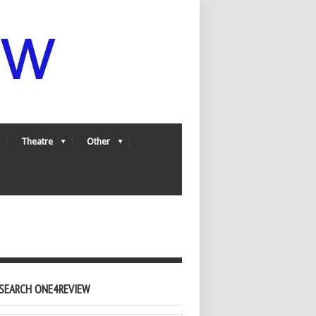
Theatre
Other
SEARCH ONE4REVIEW