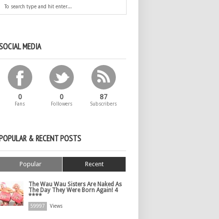
SOCIAL MEDIA
0
0
87
Fans
Followers
Subscribers
POPULAR & RECENT POSTS
Popular
Recent
The Wau Wau Sisters Are Naked As
The Day They Were Born Again! 4
****
59997
Views