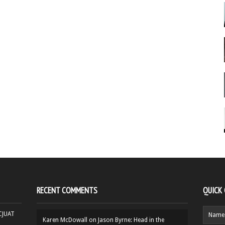
RECENT COMMENTS
QUICK
HCJUAT
Karen McDowall
on
Jason Byrne: Head in the