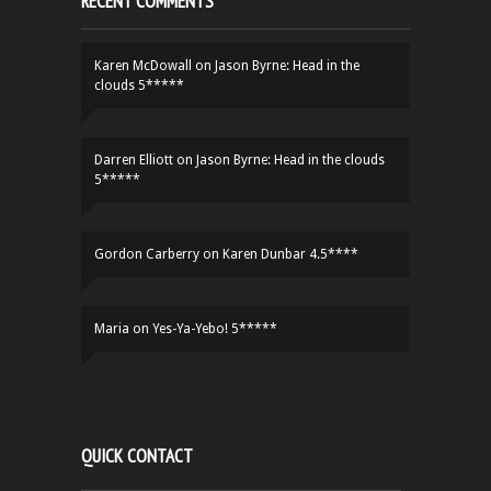
RECENT COMMENTS
Karen McDowall
on
Jason Byrne: Head in the
clouds 5*****
Darren Elliott
on
Jason Byrne: Head in the clouds
5*****
Gordon Carberry
on
Karen Dunbar 4.5****
Maria
on
Yes-Ya-Yebo! 5*****
QUICK CONTACT