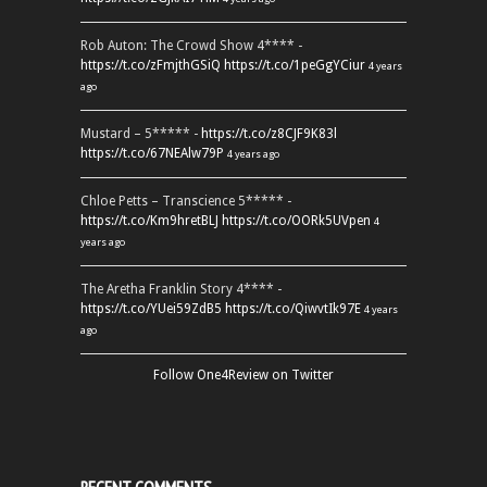
Rob Auton: The Crowd Show 4**** -
https://t.co/zFmjthGSiQ
https://t.co/1peGgYCiur
4 years
ago
Mustard – 5***** -
https://t.co/z8CJF9K83l
https://t.co/67NEAlw79P
4 years ago
Chloe Petts – Transcience 5***** -
https://t.co/Km9hretBLJ
https://t.co/OORk5UVpen
4
years ago
The Aretha Franklin Story 4**** -
https://t.co/YUei59ZdB5
https://t.co/QiwvtIk97E
4 years
ago
Follow One4Review on Twitter