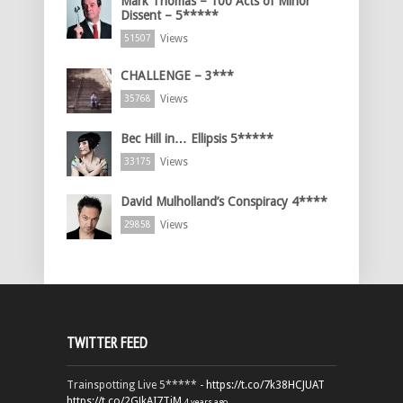
Mark Thomas – 100 Acts of Minor
Dissent – 5*****
Views
51507
CHALLENGE – 3***
Views
35768
Bec Hill in… Ellipsis 5*****
Views
33175
David Mulholland’s Conspiracy 4****
Views
29858
TWITTER FEED
Trainspotting Live 5***** -
https://t.co/7k38HCJUAT
https://t.co/2GJkAI7TiM
4 years ago