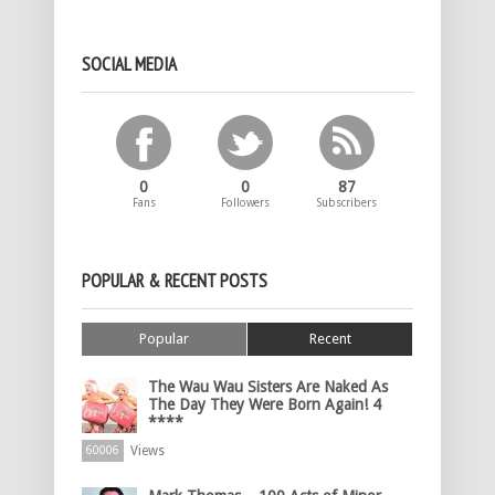
SOCIAL MEDIA
0
0
87
Fans
Followers
Subscribers
POPULAR & RECENT POSTS
Popular
Recent
The Wau Wau Sisters Are Naked As
The Day They Were Born Again! 4
****
Views
60006