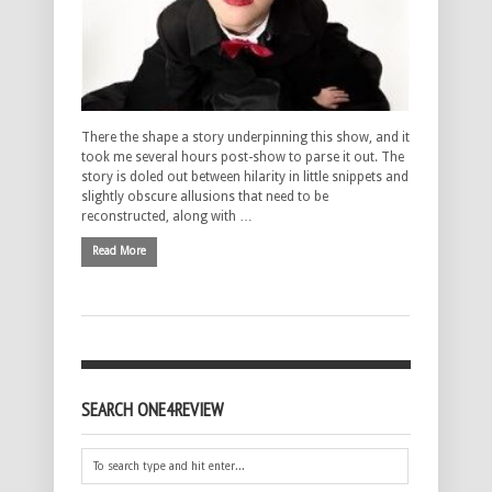
There the shape a story underpinning this show, and it
took me several hours post-show to parse it out. The
story is doled out between hilarity in little snippets and
slightly obscure allusions that need to be
reconstructed, along with …
Read More
SEARCH ONE4REVIEW