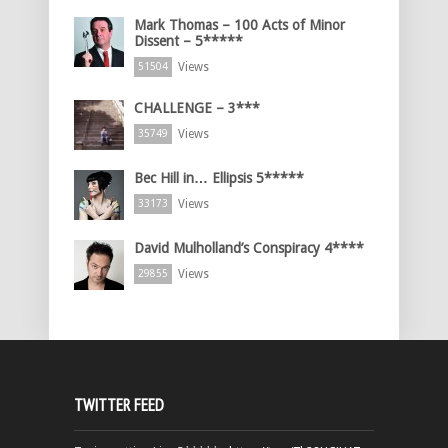
Mark Thomas – 100 Acts of Minor
Dissent – 5*****
Views
51504
CHALLENGE – 3***
Views
35749
Bec Hill in… Ellipsis 5*****
Views
33173
David Mulholland’s Conspiracy 4****
Views
29855
TWITTER FEED