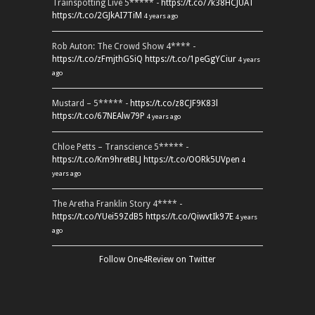
Trainspotting Live 5***** -
https://t.co/7k38HCJUAT
https://t.co/2GJkAI7TiM
4 years ago
Rob Auton: The Crowd Show 4**** -
https://t.co/zFmjthGSiQ
https://t.co/1peGgYCiur
4 years
ago
Mustard – 5***** -
https://t.co/z8CJF9K83l
https://t.co/67NEAlw79P
4 years ago
Chloe Petts – Transcience 5***** -
https://t.co/Km9hretBLJ
https://t.co/OORk5UVpen
4
years ago
The Aretha Franklin Story 4**** -
https://t.co/YUei59ZdB5
https://t.co/QiwvtIk97E
4 years
ago
Follow One4Review on Twitter