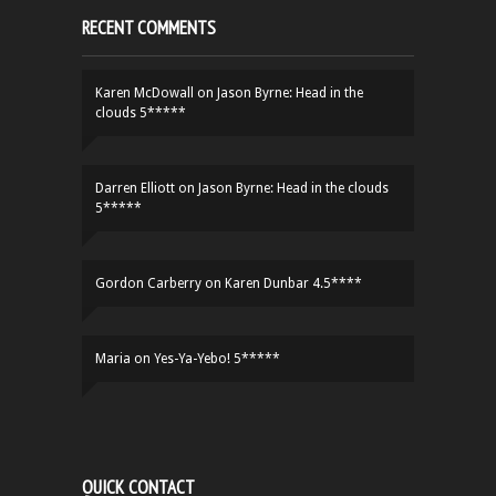
RECENT COMMENTS
Karen McDowall
on
Jason Byrne: Head in the
clouds 5*****
Darren Elliott
on
Jason Byrne: Head in the clouds
5*****
Gordon Carberry
on
Karen Dunbar 4.5****
Maria
on
Yes-Ya-Yebo! 5*****
QUICK CONTACT