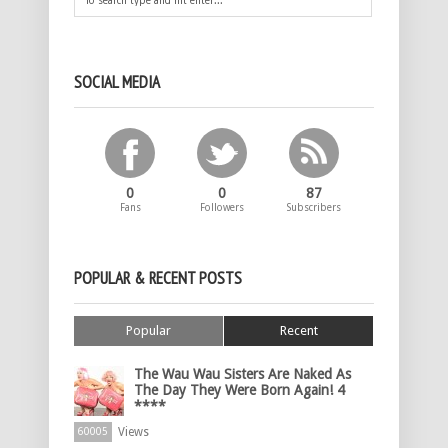
SOCIAL MEDIA
0
0
87
Fans
Followers
Subscribers
POPULAR & RECENT POSTS
Popular
Recent
The Wau Wau Sisters Are Naked As
The Day They Were Born Again! 4
****
Views
60005