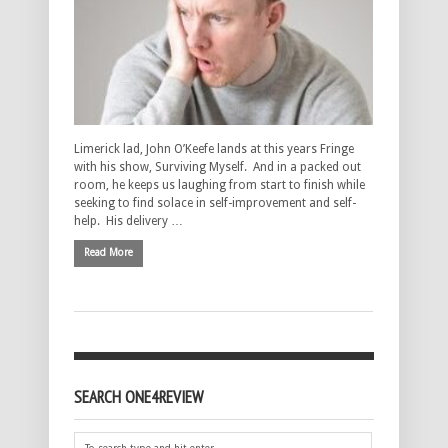
Limerick lad, John O’Keefe lands at this years Fringe
with his show, Surviving Myself. And in a packed out
room, he keeps us laughing from start to finish while
seeking to find solace in self-improvement and self-
help. His delivery …
Read More
SEARCH ONE4REVIEW