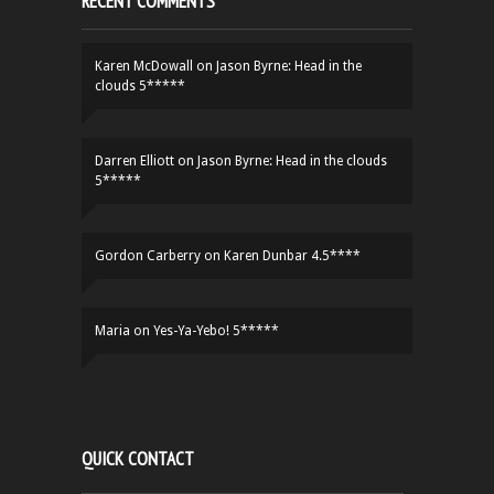
RECENT COMMENTS
Karen McDowall
on
Jason Byrne: Head in the
clouds 5*****
Darren Elliott
on
Jason Byrne: Head in the clouds
5*****
Gordon Carberry
on
Karen Dunbar 4.5****
Maria
on
Yes-Ya-Yebo! 5*****
QUICK CONTACT