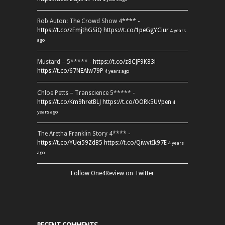
Rob Auton: The Crowd Show 4**** -
https://t.co/zFmjthGSiQ
https://t.co/1peGgYCiur
4 years
ago
Mustard – 5***** -
https://t.co/z8CJF9K83l
https://t.co/67NEAlw79P
4 years ago
Chloe Petts – Transcience 5***** -
https://t.co/Km9hretBLJ
https://t.co/OORk5UVpen
4
years ago
The Aretha Franklin Story 4**** -
https://t.co/YUei59ZdB5
https://t.co/QiwvtIk97E
4 years
ago
Follow One4Review on Twitter