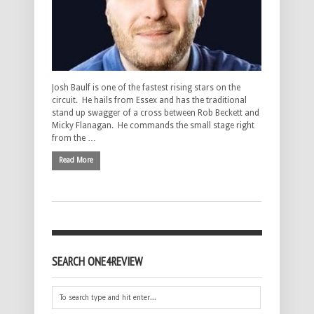
Josh Baulf is one of the fastest rising stars on the
circuit. He hails from Essex and has the traditional
stand up swagger of a cross between Rob Beckett and
Micky Flanagan. He commands the small stage right
from the …
Read More
SEARCH ONE4REVIEW