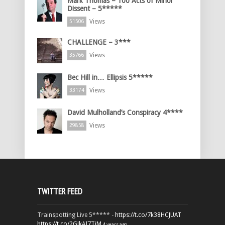
Mark Thomas – 100 Acts of Minor
Dissent – 5*****
Views
51506
CHALLENGE – 3***
Views
35766
Bec Hill in… Ellipsis 5*****
Views
33174
David Mulholland’s Conspiracy 4****
Views
29858
TWITTER FEED
Trainspotting Live 5***** -
https://t.co/7k38HCJUAT
https://t.co/2GJkAI7TiM
4 years ago