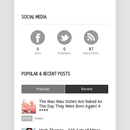
SOCIAL MEDIA
0
0
87
Fans
Followers
Subscribers
POPULAR & RECENT POSTS
Popular
Recent
The Wau Wau Sisters Are Naked As
The Day They Were Born Again! 4
****
Views
60006