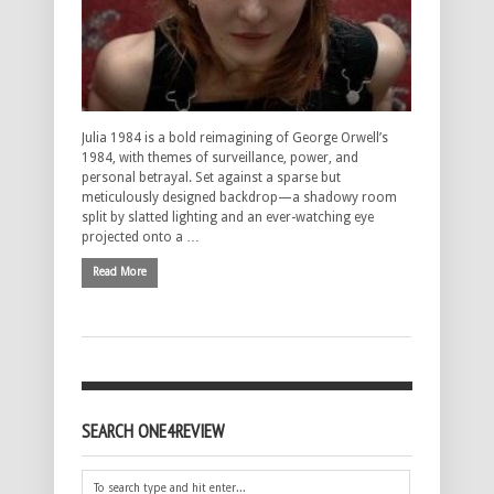
Julia 1984 is a bold reimagining of George Orwell’s
1984, with themes of surveillance, power, and
personal betrayal. Set against a sparse but
meticulously designed backdrop—a shadowy room
split by slatted lighting and an ever-watching eye
projected onto a …
Read More
SEARCH ONE4REVIEW