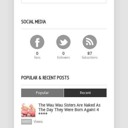
SOCIAL MEDIA
0
0
87
Fans
Followers
Subscribers
POPULAR & RECENT POSTS
Popular
Recent
The Wau Wau Sisters Are Naked As
The Day They Were Born Again! 4
****
Views
60005