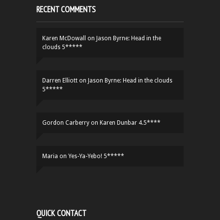
RECENT COMMENTS
Karen McDowall
on
Jason Byrne: Head in the
clouds 5*****
Darren Elliott
on
Jason Byrne: Head in the clouds
5*****
Gordon Carberry
on
Karen Dunbar 4.5****
Maria
on
Yes-Ya-Yebo! 5*****
QUICK CONTACT