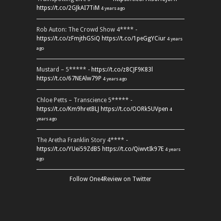
https://t.co/2GJkAI7TiM
4 years ago
Rob Auton: The Crowd Show 4**** -
https://t.co/zFmjthGSiQ
https://t.co/1peGgYCiur
4 years
ago
Mustard – 5***** -
https://t.co/z8CJF9K83l
https://t.co/67NEAlw79P
4 years ago
Chloe Petts – Transcience 5***** -
https://t.co/Km9hretBLJ
https://t.co/OORk5UVpen
4
years ago
The Aretha Franklin Story 4**** -
https://t.co/YUei59ZdB5
https://t.co/QiwvtIk97E
4 years
ago
Follow One4Review on Twitter