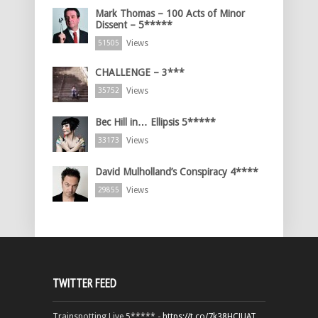
Mark Thomas – 100 Acts of Minor
Dissent – 5*****
Views
51505
CHALLENGE – 3***
Views
35752
Bec Hill in… Ellipsis 5*****
Views
33173
David Mulholland’s Conspiracy 4****
Views
29855
TWITTER FEED
Trainspotting Live 5***** -
https://t.co/7k38HCJUAT