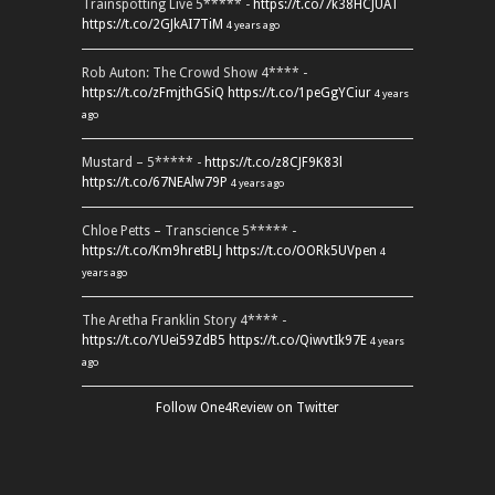
Trainspotting Live 5***** -
https://t.co/7k38HCJUAT
https://t.co/2GJkAI7TiM
4 years ago
Rob Auton: The Crowd Show 4**** -
https://t.co/zFmjthGSiQ
https://t.co/1peGgYCiur
4 years
ago
Mustard – 5***** -
https://t.co/z8CJF9K83l
https://t.co/67NEAlw79P
4 years ago
Chloe Petts – Transcience 5***** -
https://t.co/Km9hretBLJ
https://t.co/OORk5UVpen
4
years ago
The Aretha Franklin Story 4**** -
https://t.co/YUei59ZdB5
https://t.co/QiwvtIk97E
4 years
ago
Follow One4Review on Twitter