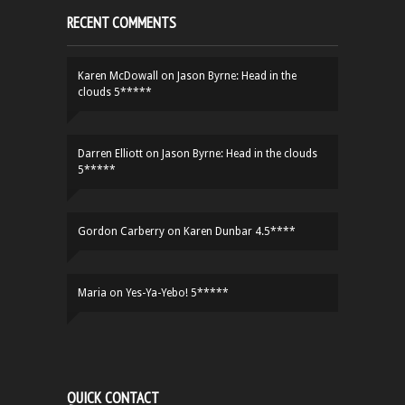
RECENT COMMENTS
Karen McDowall
on
Jason Byrne: Head in the
clouds 5*****
Darren Elliott
on
Jason Byrne: Head in the clouds
5*****
Gordon Carberry
on
Karen Dunbar 4.5****
Maria
on
Yes-Ya-Yebo! 5*****
QUICK CONTACT