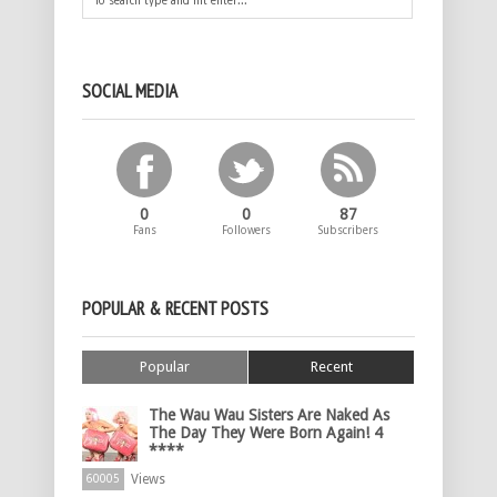
SOCIAL MEDIA
0
0
87
Fans
Followers
Subscribers
POPULAR & RECENT POSTS
Popular
Recent
The Wau Wau Sisters Are Naked As
The Day They Were Born Again! 4
****
Views
60005