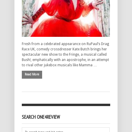
Fresh from a celebrated appearance on RuPaul’s Drag
Race UK, comedy crossdresser Kate Butch brings her
spectacular new show to the Fringe, a musical called
Bush!, emphatically with an apostrophe, in an attempt
to rival other jukebox musicals like Mamma …
Read More
SEARCH ONE4REVIEW