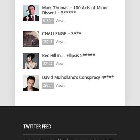
Mark Thomas – 100 Acts of Minor
Dissent – 5*****
Views
51504
CHALLENGE – 3***
Views
35748
Bec Hill in… Ellipsis 5*****
Views
33172
David Mulholland’s Conspiracy 4****
Views
29854
TWITTER FEED