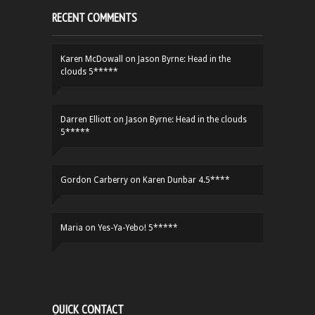
RECENT COMMENTS
Karen McDowall
on
Jason Byrne: Head in the
clouds 5*****
Darren Elliott
on
Jason Byrne: Head in the clouds
5*****
Gordon Carberry
on
Karen Dunbar 4.5****
Maria
on
Yes-Ya-Yebo! 5*****
QUICK CONTACT