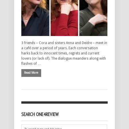
3 friends – Cora and sisters Anna and Deidre – meet in
a café over a period of years. Each conversation
harks back to innocent times, regrets and current
lovers (or lack of). The dialogue meanders along with
flashes of …
Read More
SEARCH ONE4REVIEW