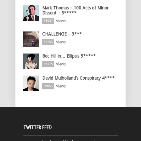
Mark Thomas – 100 Acts of Minor
Dissent – 5*****
Views
51507
CHALLENGE – 3***
Views
35768
Bec Hill in… Ellipsis 5*****
Views
33175
David Mulholland’s Conspiracy 4****
Views
29858
TWITTER FEED