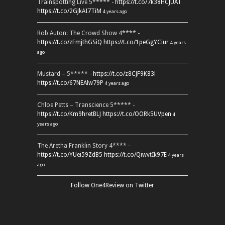
Trainspotting Live 5***** -
https://t.co/7k38HCJUAT
https://t.co/2GJkAI7TiM
4 years ago
Rob Auton: The Crowd Show 4**** -
https://t.co/zFmjthGSiQ
https://t.co/1peGgYCiur
4 years
ago
Mustard – 5***** -
https://t.co/z8CJF9K83l
https://t.co/67NEAlw79P
4 years ago
Chloe Petts – Transcience 5***** -
https://t.co/Km9hretBLJ
https://t.co/OORk5UVpen
4
years ago
The Aretha Franklin Story 4**** -
https://t.co/YUei59ZdB5
https://t.co/QiwvtIk97E
4 years
ago
Follow One4Review on Twitter