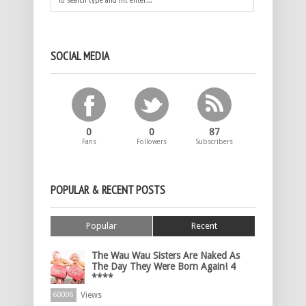
SOCIAL MEDIA
0
0
87
Fans
Followers
Subscribers
POPULAR & RECENT POSTS
Popular
Recent
The Wau Wau Sisters Are Naked As
The Day They Were Born Again! 4
****
Views
60006