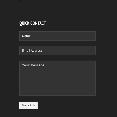
QUICK CONTACT