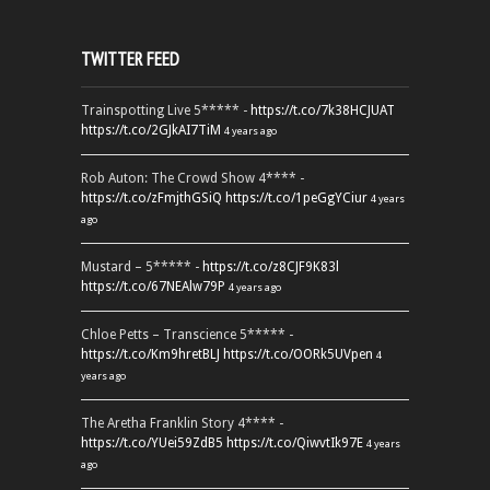
TWITTER FEED
Trainspotting Live 5***** -
https://t.co/7k38HCJUAT
https://t.co/2GJkAI7TiM
4 years ago
Rob Auton: The Crowd Show 4**** -
https://t.co/zFmjthGSiQ
https://t.co/1peGgYCiur
4 years
ago
Mustard – 5***** -
https://t.co/z8CJF9K83l
https://t.co/67NEAlw79P
4 years ago
Chloe Petts – Transcience 5***** -
https://t.co/Km9hretBLJ
https://t.co/OORk5UVpen
4
years ago
The Aretha Franklin Story 4**** -
https://t.co/YUei59ZdB5
https://t.co/QiwvtIk97E
4 years
ago