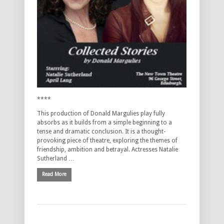
****
This production of Donald Margulies play fully
absorbs as it builds from a simple beginning to a
tense and dramatic conclusion. It is a thought-
provoking piece of theatre, exploring the themes of
friendship, ambition and betrayal. Actresses Natalie
Sutherland …
Read More