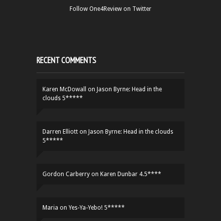
Follow One4Review on Twitter
RECENT COMMENTS
Karen McDowall
on
Jason Byrne: Head in the
clouds 5*****
Darren Elliott
on
Jason Byrne: Head in the clouds
5*****
Gordon Carberry
on
Karen Dunbar 4.5****
Maria
on
Yes-Ya-Yebo! 5*****