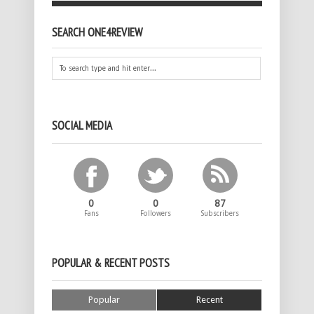
SEARCH ONE4REVIEW
SOCIAL MEDIA
0
0
87
Fans
Followers
Subscribers
POPULAR & RECENT POSTS
Popular
Recent