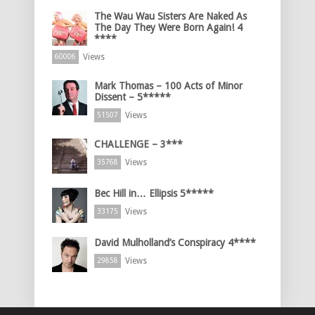
The Wau Wau Sisters Are Naked As
The Day They Were Born Again! 4
****
Views
60006
Mark Thomas – 100 Acts of Minor
Dissent – 5*****
Views
51507
CHALLENGE – 3***
Views
35768
Bec Hill in… Ellipsis 5*****
Views
33175
David Mulholland’s Conspiracy 4****
Views
29858