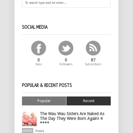
SOCIAL MEDIA
0
0
87
Fans
Followers
Subscribers
POPULAR & RECENT POSTS
Popular
Recent
The Wau Wau Sisters Are Naked As
The Day They Were Born Again! 4
****
Views
60004