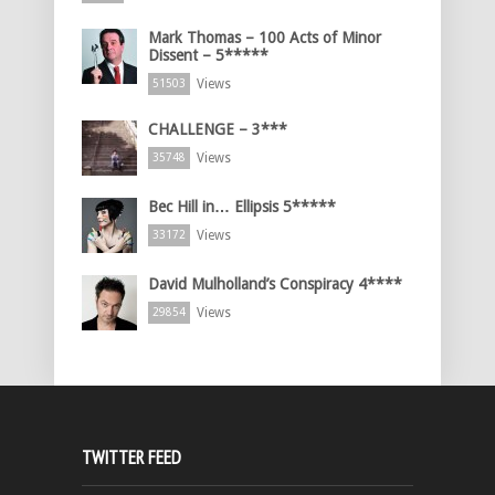
Mark Thomas – 100 Acts of Minor
Dissent – 5*****
Views
51503
CHALLENGE – 3***
Views
35748
Bec Hill in… Ellipsis 5*****
Views
33172
David Mulholland’s Conspiracy 4****
Views
29854
TWITTER FEED