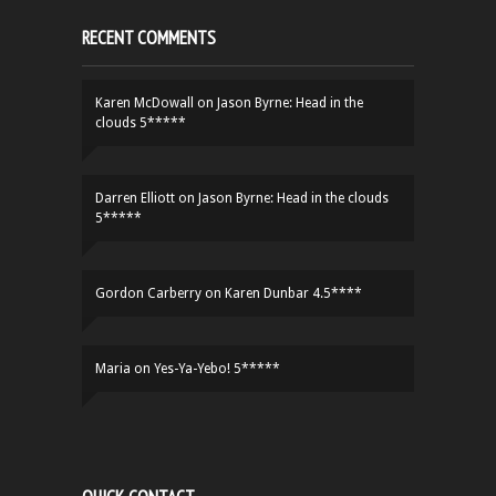
RECENT COMMENTS
Karen McDowall
on
Jason Byrne: Head in the
clouds 5*****
Darren Elliott
on
Jason Byrne: Head in the clouds
5*****
Gordon Carberry
on
Karen Dunbar 4.5****
Maria
on
Yes-Ya-Yebo! 5*****