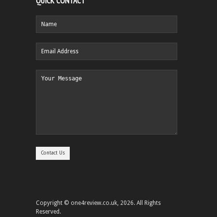
QUICK CONTACT
Copyright © one4review.co.uk, 2026. All Rights
Reserved.