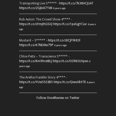
Trainspotting Live 5***** -
https://t.co/7k38HCJUAT
https://t.co/2GJkAI7TiM
4 years ago
Rob Auton: The Crowd Show 4**** -
https://t.co/zFmjthGSiQ
https://t.co/1peGgYCiur
4 years
ago
Mustard – 5***** -
https://t.co/z8CJF9K83l
https://t.co/67NEAlw79P
4 years ago
Chloe Petts – Transcience 5***** -
https://t.co/Km9hretBLJ
https://t.co/OORk5UVpen
4
years ago
The Aretha Franklin Story 4**** -
https://t.co/YUei59ZdB5
https://t.co/QiwvtIk97E
4 years
ago
Follow One4Review on Twitter