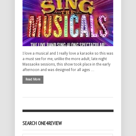
I love a musical and I really love a karaoke so this was
a must see for me, unlike the more adult, late night
Massaoke sessions, this show took place in the early
afternoon and was designed for all ages …
Read More
SEARCH ONE4REVIEW