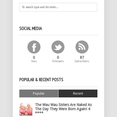
SOCIAL MEDIA
0
0
87
Fans
Followers
Subscribers
POPULAR & RECENT POSTS
Popular
Recent
The Wau Wau Sisters Are Naked As
The Day They Were Born Again! 4
****