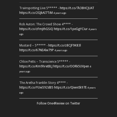
Trainspotting Live 5***** -
https://t.co/7k38HCJUAT
https://t.co/2GJkAI7TiM
4 years ago
Rob Auton: The Crowd Show 4**** -
https://t.co/zFmjthGSiQ
https://t.co/1peGgYCiur
4 years
ago
Mustard – 5***** -
https://t.co/z8CJF9K83l
https://t.co/67NEAlw79P
4 years ago
Chloe Petts – Transcience 5***** -
https://t.co/Km9hretBLJ
https://t.co/OORk5UVpen
4
years ago
The Aretha Franklin Story 4**** -
https://t.co/YUei59ZdB5
https://t.co/QiwvtIk97E
4 years
ago
Follow One4Review on Twitter