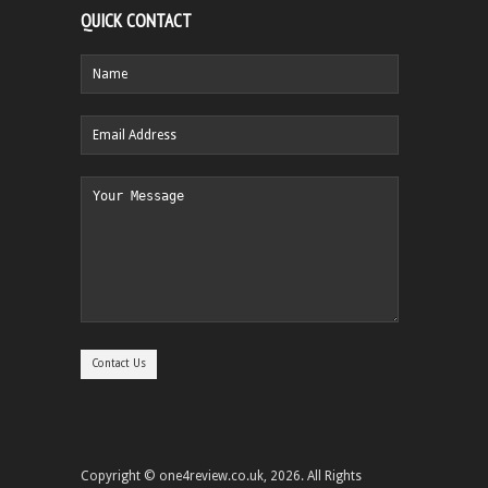
QUICK CONTACT
Copyright © one4review.co.uk, 2026. All Rights