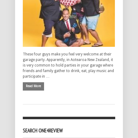
These four guys make you feel very welcome at their
garage party. Apparently, in Aotearoa New Zealand, it
is very common to hold parties in your garage where
friends and family gather to drink, eat, play music and
participate in …
Read More
SEARCH ONE4REVIEW