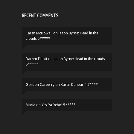
RECENT COMMENTS
Karen McDowall
on
Jason Byrne: Head in the
clouds 5*****
Darren Elliott
on
Jason Byrne: Head in the clouds
5*****
Gordon Carberry
on
Karen Dunbar 4.5****
Maria
on
Yes-Ya-Yebo! 5*****