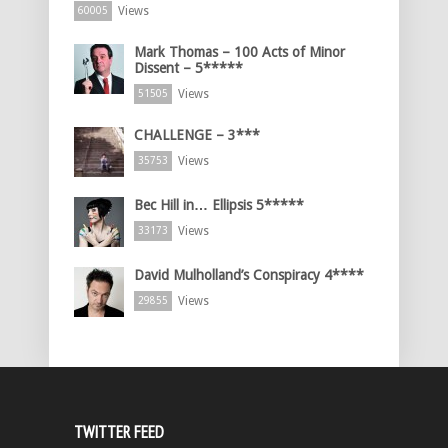
Views
60005
Mark Thomas – 100 Acts of Minor
Dissent – 5*****
Views
51505
CHALLENGE – 3***
Views
35753
Bec Hill in… Ellipsis 5*****
Views
33173
David Mulholland’s Conspiracy 4****
Views
29855
TWITTER FEED