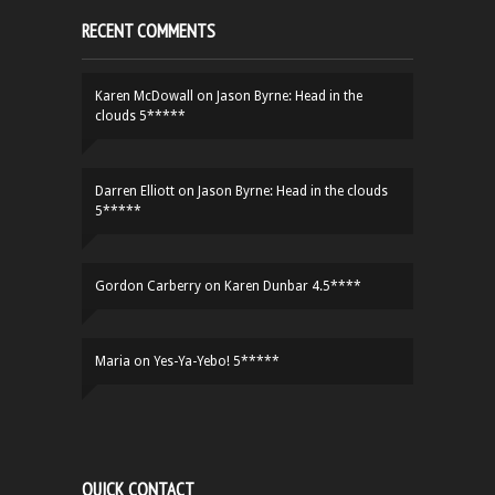
RECENT COMMENTS
Karen McDowall
on
Jason Byrne: Head in the
clouds 5*****
Darren Elliott
on
Jason Byrne: Head in the clouds
5*****
Gordon Carberry
on
Karen Dunbar 4.5****
Maria
on
Yes-Ya-Yebo! 5*****
QUICK CONTACT