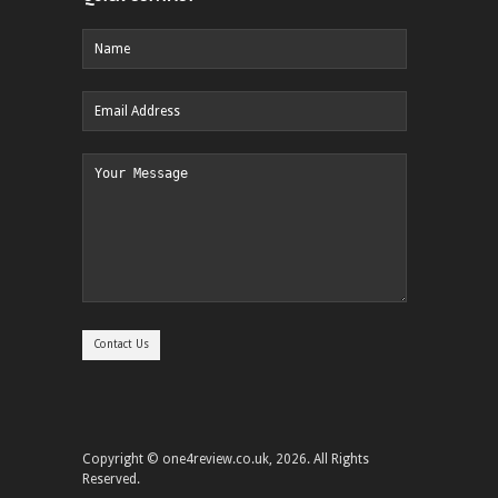
Copyright © one4review.co.uk, 2026. All Rights
Reserved.