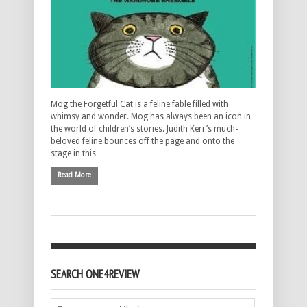
Mog the Forgetful Cat is a feline fable filled with
whimsy and wonder. Mog has always been an icon in
the world of children’s stories. Judith Kerr’s much-
beloved feline bounces off the page and onto the
stage in this …
Read More
SEARCH ONE4REVIEW