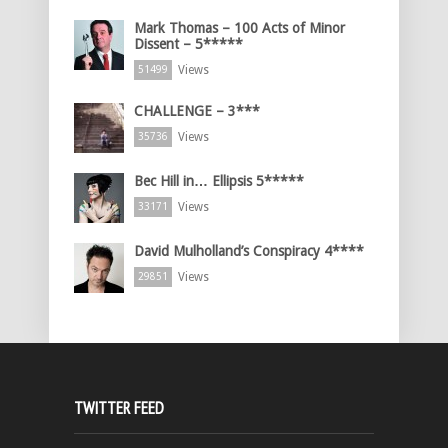
Mark Thomas – 100 Acts of Minor
Dissent – 5*****
Views
51499
CHALLENGE – 3***
Views
35736
Bec Hill in… Ellipsis 5*****
Views
33171
David Mulholland’s Conspiracy 4****
Views
29851
TWITTER FEED