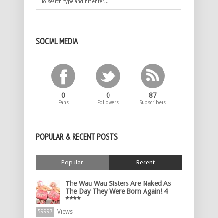
SOCIAL MEDIA
0
0
87
Fans
Followers
Subscribers
POPULAR & RECENT POSTS
Popular
Recent
The Wau Wau Sisters Are Naked As
The Day They Were Born Again! 4
****
Views
59997