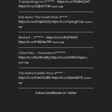
Trainspotting Live 5***** -
https://t.co/7k38HCJUAT
https://t.co/2GJkAI7TiM
4 years ago
Rob Auton: The Crowd Show 4**** -
https://t.co/zFmjthGSiQ
https://t.co/1peGgYCiur
4 years
ago
Mustard – 5***** -
https://t.co/z8CJF9K83l
https://t.co/67NEAlw79P
4 years ago
Chloe Petts – Transcience 5***** -
https://t.co/Km9hretBLJ
https://t.co/OORk5UVpen
4
years ago
The Aretha Franklin Story 4**** -
https://t.co/YUei59ZdB5
https://t.co/QiwvtIk97E
4 years
ago
Follow One4Review on Twitter