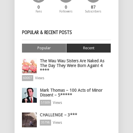
0
0
87
Fans
Followers
Subscribers
POPULAR & RECENT POSTS
Popular
Recent
The Wau Wau Sisters Are Naked As
The Day They Were Born Again! 4
****
Views
60007
Mark Thomas – 100 Acts of Minor
Dissent – 5*****
Views
51509
CHALLENGE – 3***
Views
35798