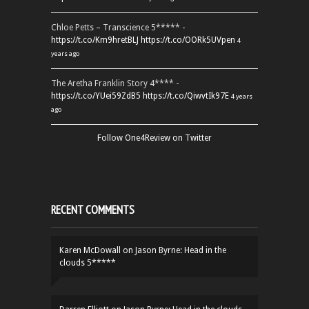
Chloe Petts – Transcience 5***** -
https://t.co/Km9hretBLJ
https://t.co/OORk5UVpen
4
years ago
The Aretha Franklin Story 4**** -
https://t.co/YUei59ZdB5
https://t.co/QiwvtIk97E
4 years
ago
Follow One4Review on Twitter
RECENT COMMENTS
Karen McDowall
on
Jason Byrne: Head in the
clouds 5*****