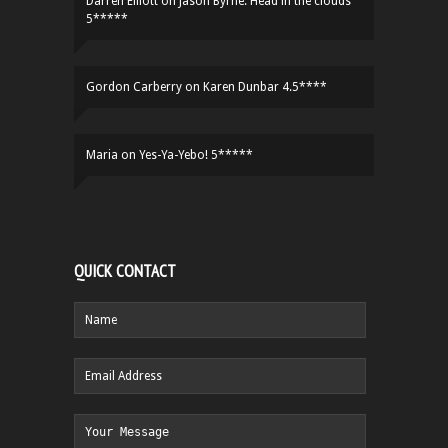
Darren Elliott
on
Jason Byrne: Head in the clouds
5*****
Gordon Carberry
on
Karen Dunbar 4.5****
Maria
on
Yes-Ya-Yebo! 5*****
QUICK CONTACT