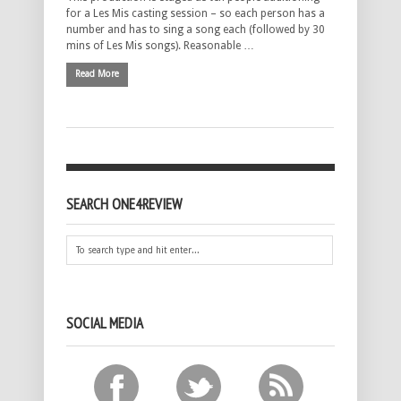
for a Les Mis casting session – so each person has a
number and has to sing a song each (followed by 30
mins of Les Mis songs). Reasonable …
Read More
SEARCH ONE4REVIEW
SOCIAL MEDIA