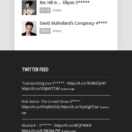
Bec Hill in… Ellipsis 5*****
Views
33176
David Mulholland’s Conspiracy 4****
Views
29860
TWITTER FEED
Trainspotting Live 5***** -
https://t.co/7k38HCJUAT
https://t.co/2GJkAI7TiM
4 years ago
Rob Auton: The Crowd Show 4**** -
https://t.co/zFmjthGSiQ
https://t.co/1peGgYCiur
4 years
ago
Mustard – 5***** -
https://t.co/z8CJF9K83l
https://t.co/67NEAlw79P
4 years ago