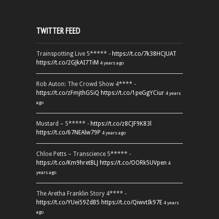
TWITTER FEED
Trainspotting Live 5***** -
https://t.co/7k38HCJUAT
https://t.co/2GJkAI7TiM
4 years ago
Rob Auton: The Crowd Show 4**** -
https://t.co/zFmjthGSiQ
https://t.co/1peGgYCiur
4 years
ago
Mustard – 5***** -
https://t.co/z8CJF9K83l
https://t.co/67NEAlw79P
4 years ago
Chloe Petts – Transcience 5***** -
https://t.co/Km9hretBLJ
https://t.co/OORk5UVpen
4
years ago
The Aretha Franklin Story 4**** -
https://t.co/YUei59ZdB5
https://t.co/QiwvtIk97E
4 years
ago