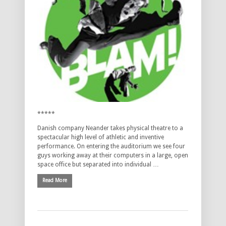
*****
Danish company Neander takes physical theatre to a
spectacular high level of athletic and inventive
performance. On entering the auditorium we see four
guys working away at their computers in a large, open
space office but separated into individual …
Read More