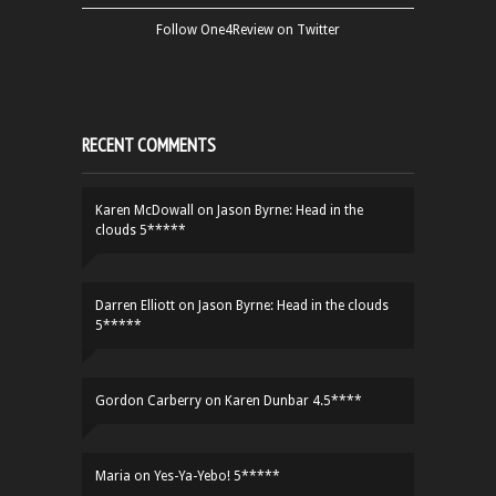
Follow One4Review on Twitter
RECENT COMMENTS
Karen McDowall
on
Jason Byrne: Head in the
clouds 5*****
Darren Elliott
on
Jason Byrne: Head in the clouds
5*****
Gordon Carberry
on
Karen Dunbar 4.5****
Maria
on
Yes-Ya-Yebo! 5*****