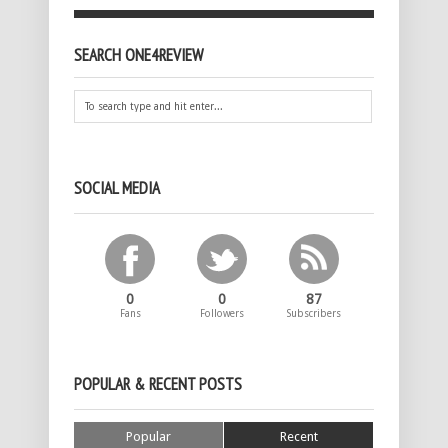
SEARCH ONE4REVIEW
SOCIAL MEDIA
0
0
87
Fans
Followers
Subscribers
POPULAR & RECENT POSTS
Popular
Recent