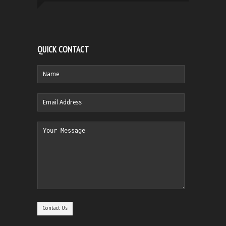
QUICK CONTACT