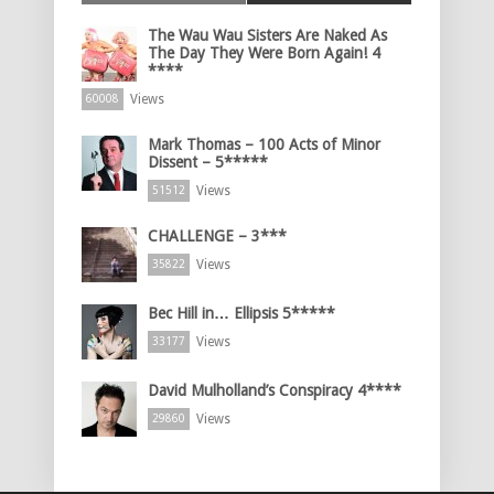
The Wau Wau Sisters Are Naked As
The Day They Were Born Again! 4
****
Views
60008
Mark Thomas – 100 Acts of Minor
Dissent – 5*****
Views
51512
CHALLENGE – 3***
Views
35822
Bec Hill in… Ellipsis 5*****
Views
33177
David Mulholland’s Conspiracy 4****
Views
29860