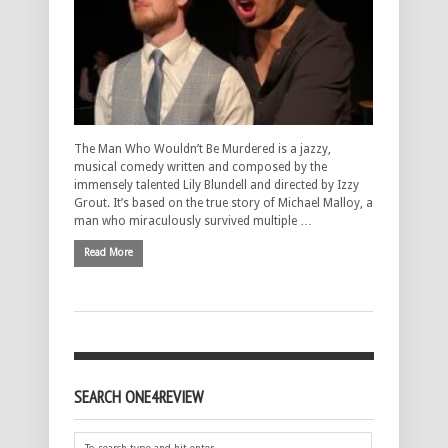
The Man Who Wouldn’t Be Murdered is a jazzy,
musical comedy written and composed by the
immensely talented Lily Blundell and directed by Izzy
Grout. It’s based on the true story of Michael Malloy, a
man who miraculously survived multiple …
Read More
SEARCH ONE4REVIEW