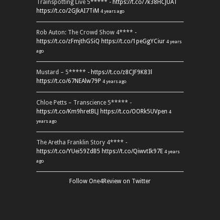
Trainspotting Live 5***** -
https://t.co/7k38HCJUAT
https://t.co/2GJkAI7TiM
4 years ago
Rob Auton: The Crowd Show 4**** -
https://t.co/zFmjthGSiQ
https://t.co/1peGgYCiur
4 years
ago
Mustard – 5***** -
https://t.co/z8CJF9K83l
https://t.co/67NEAlw79P
4 years ago
Chloe Petts – Transcience 5***** -
https://t.co/Km9hretBLJ
https://t.co/OORk5UVpen
4
years ago
The Aretha Franklin Story 4**** -
https://t.co/YUei59ZdB5
https://t.co/QiwvtIk97E
4 years
ago
Follow One4Review on Twitter