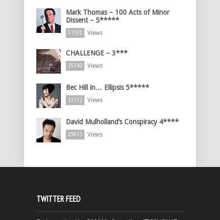
Mark Thomas – 100 Acts of Minor
Dissent – 5*****
Views
51502
CHALLENGE – 3***
Views
35742
Bec Hill in… Ellipsis 5*****
Views
33172
David Mulholland’s Conspiracy 4****
Views
29853
TWITTER FEED