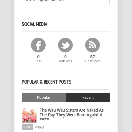
SOCIAL MEDIA
0
0
87
Fans
Followers
Subscribers
POPULAR & RECENT POSTS
Popular
Recent
The Wau Wau Sisters Are Naked As
The Day They Were Born Again! 4
****
Views
60002