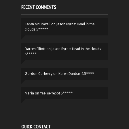
RECENT COMMENTS
Karen McDowall
on
Jason Byrne: Head in the
clouds 5*****
Darren Elliott
on
Jason Byrne: Head in the clouds
5*****
Gordon Carberry
on
Karen Dunbar 4.5****
Maria
on
Yes-Ya-Yebo! 5*****
QUICK CONTACT