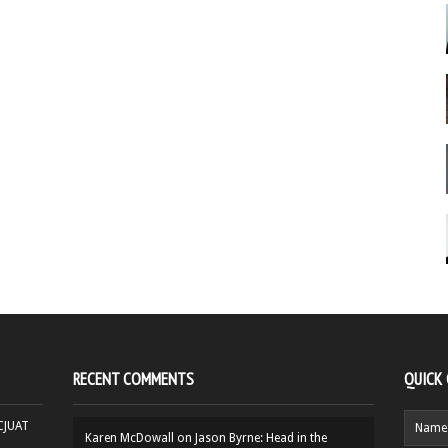
RECENT COMMENTS
QUICK
HCJUAT
Karen McDowall
on
Jason Byrne: Head in the