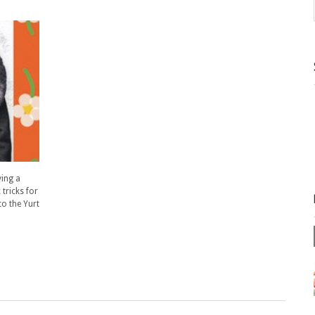
ying a
tricks for
to the Yurt