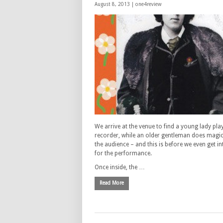
August 8, 2013 |
one4review
We arrive at the venue to find a young lady pla
recorder, while an older gentleman does magic 
the audience – and this is before we even get in
for the performance.
Once inside, the …
Read More