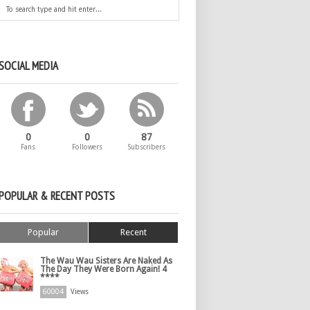
SOCIAL MEDIA
0
0
87
Fans
Followers
Subscribers
POPULAR & RECENT POSTS
Popular
Recent
The Wau Wau Sisters Are Naked As
The Day They Were Born Again! 4
****
60004
Views