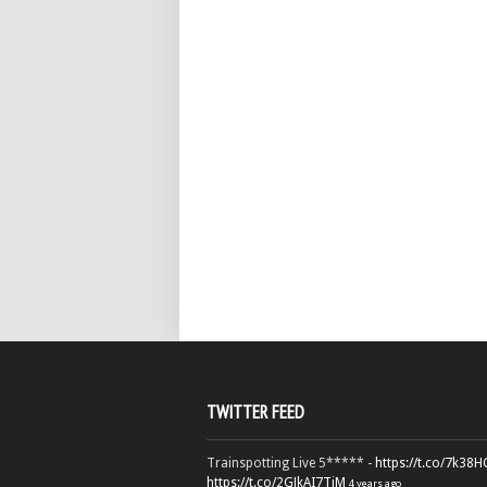
TWITTER FEED
Trainspotting Live 5***** -
https://t.co/7k38
https://t.co/2GJkAI7TiM
4 years ago