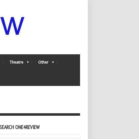
Theatre
Other
SEARCH ONE4REVIEW