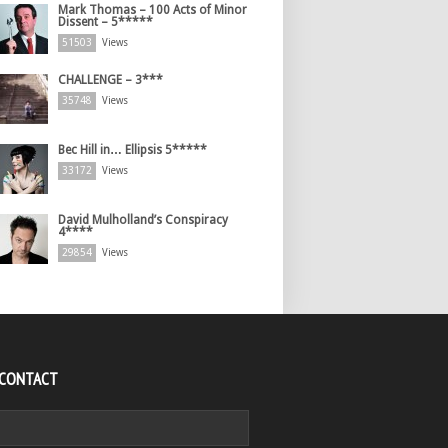
Mark Thomas – 100 Acts of Minor
Dissent – 5*****
51503
Views
CHALLENGE – 3***
35748
Views
Bec Hill in… Ellipsis 5*****
33172
Views
David Mulholland’s Conspiracy
4****
29854
Views
 CONTACT