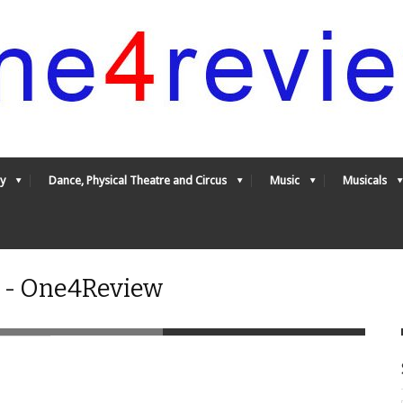
y
Dance, Physical Theatre and Circus
Music
Musicals
s - One4Review