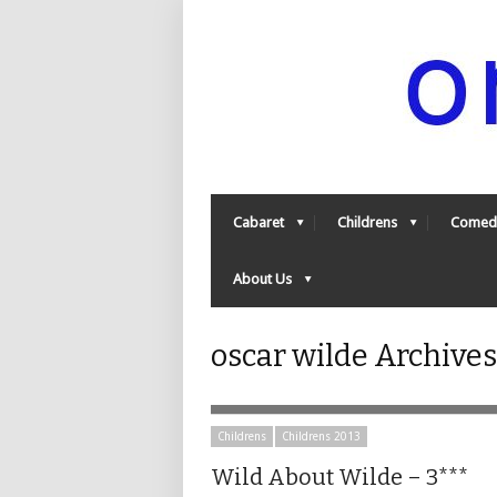
Cabaret
Childrens
Comed
About Us
oscar wilde Archive
Childrens
Childrens 2013
Wild About Wilde – 3***