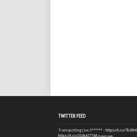
TWITTER FEED
Trainspotting Live 5***** -
https://t.co/7k38
https://t.co/2GJkAI7TiM
4 years ago