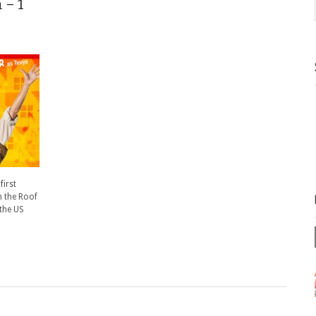
 – 1
first
n the Roof
 the US