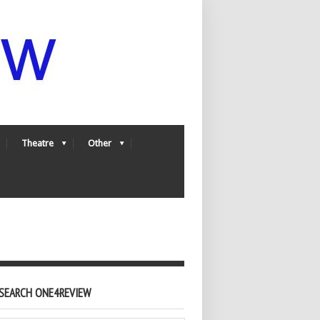
Theatre
Other
SEARCH ONE4REVIEW