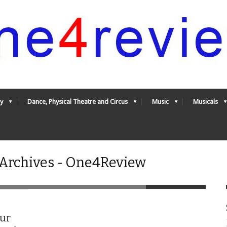
y
Dance, Physical Theatre and Circus
Music
Musicals
 Archives - One4Review
our