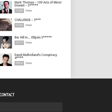
Mark Thomas – 100 Acts of Minor
Dissent – 5*****
51506
Views
CHALLENGE – 3***
35760
Views
Bec Hill in… Ellipsis 5*****
33173
Views
David Mulholland’s Conspiracy
4****
29856
Views
 CONTACT