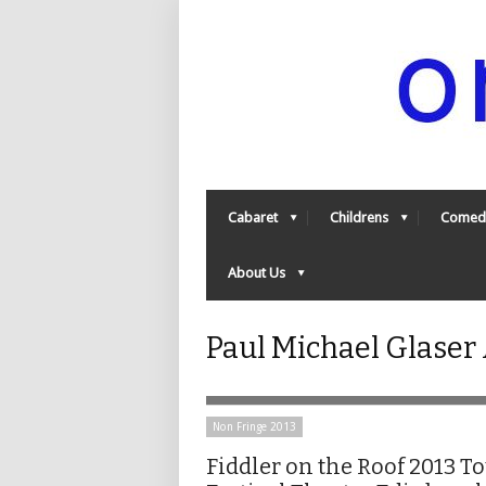
Cabaret
Childrens
Comed
About Us
Paul Michael Glaser
Non Fringe 2013
Fiddler on the Roof 2013 T