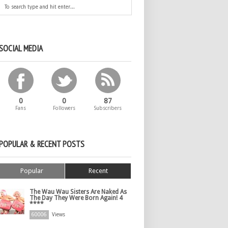
SOCIAL MEDIA
0
0
87
Fans
Followers
Subscribers
POPULAR & RECENT POSTS
Popular
Recent
The Wau Wau Sisters Are Naked As
The Day They Were Born Again! 4
****
60006
Views