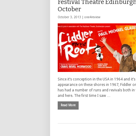
Festival Theatre Edinburgh
October
October 3, 2013 |
one4review
Since it’s conception in the USA in 1964 and it’s 
appearance on these shores in 1967, Fiddler o
has had a number of runs and revivals both in
and here. The first time I saw …
Read More