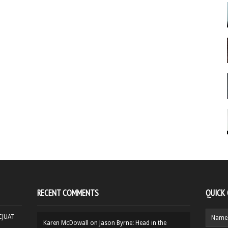
RECENT COMMENTS
QUICK
HCJUAT
Karen McDowall
on
Jason Byrne: Head in the