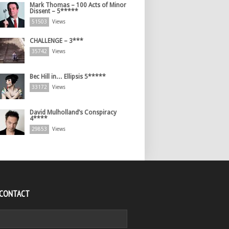
Mark Thomas – 100 Acts of Minor
Dissent – 5*****
51503
Views
CHALLENGE – 3***
35742
Views
Bec Hill in… Ellipsis 5*****
33172
Views
David Mulholland’s Conspiracy
4****
29853
Views
 CONTACT