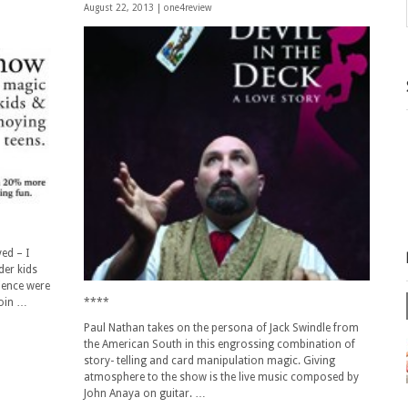
August 22, 2013 |
one4review
ed – I
der kids
ience were
join …
****
Paul Nathan takes on the persona of Jack Swindle from
the American South in this engrossing combination of
story- telling and card manipulation magic. Giving
atmosphere to the show is the live music composed by
John Anaya on guitar. …