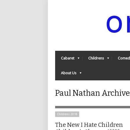
Cabaret
Childrens
Comed
About Us
Paul Nathan Archiv
Childrens 2018
The New I Hate Children