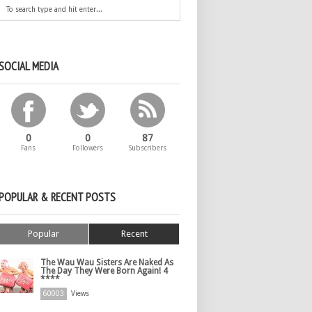
SOCIAL MEDIA
0
0
87
Fans
Followers
Subscribers
POPULAR & RECENT POSTS
Popular
Recent
The Wau Wau Sisters Are Naked As
The Day They Were Born Again! 4
****
60003
Views