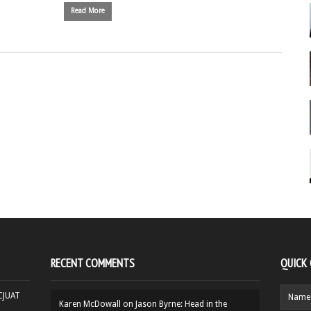
Read More
RECENT COMMENTS
QUICK
HCJUAT
Karen McDowall
on
Jason Byrne: Head in the