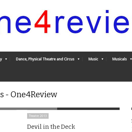
y
Dance, Physical Theatre and Circus
Music
Musicals
es - One4Review
Theatre 2013
Devil in the Deck