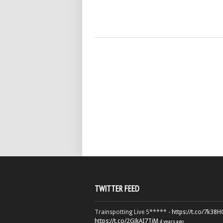
TWITTER FEED
Trainspotting Live 5***** -
https://t.co/7k38
https://t.co/2GJkAI7TiM
4 years ago