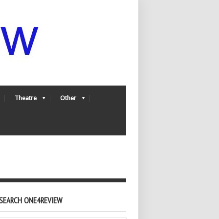
Theatre
Other
SEARCH ONE4REVIEW