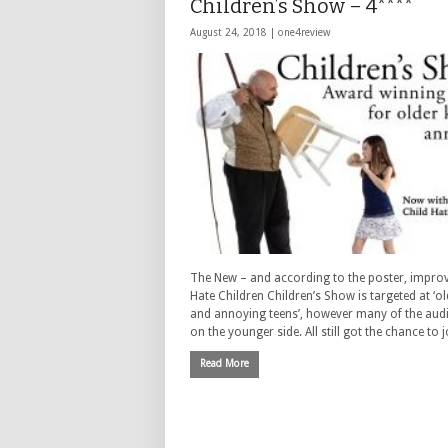
Children’s Show – 4****
August 24, 2018 |
one4review
The New – and according to the poster, improv
Hate Children Children’s Show is targeted at ‘ol
and annoying teens’, however many of the aud
on the younger side. All still got the chance to 
Read More