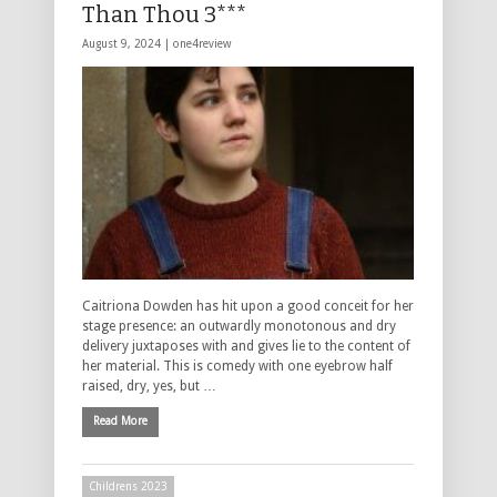
Than Thou 3***
August 9, 2024 |
one4review
Caitriona Dowden has hit upon a good conceit for her
stage presence: an outwardly monotonous and dry
delivery juxtaposes with and gives lie to the content of
her material. This is comedy with one eyebrow half
raised, dry, yes, but …
Read More
Childrens 2023