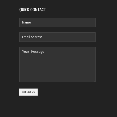
QUICK CONTACT