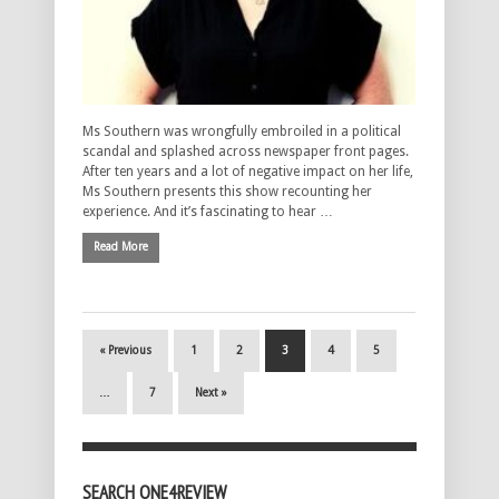
Ms Southern was wrongfully embroiled in a political
scandal and splashed across newspaper front pages.
After ten years and a lot of negative impact on her life,
Ms Southern presents this show recounting her
experience. And it’s fascinating to hear …
Read More
« Previous
1
2
3
4
5
…
7
Next »
SEARCH ONE4REVIEW