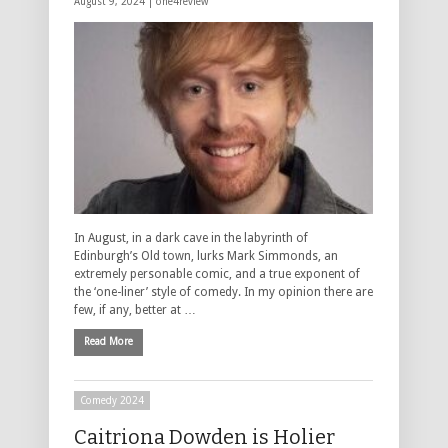
August 9, 2024 |
one4review
In August, in a dark cave in the labyrinth of
Edinburgh’s Old town, lurks Mark Simmonds, an
extremely personable comic, and a true exponent of
the ‘one-liner’ style of comedy. In my opinion there are
few, if any, better at …
Read More
Comedy 2024
Caitriona Dowden is Holier