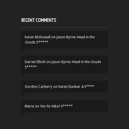
RECENT COMMENTS
Karen McDowall
on
Jason Byrne: Head in the
clouds 5*****
Darren Elliott
on
Jason Byrne: Head in the clouds
5*****
Gordon Carberry
on
Karen Dunbar 4.5****
Maria
on
Yes-Ya-Yebo! 5*****