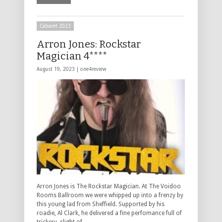
Cabaret 2023
Arron Jones: Rockstar
Magician 4****
August 19, 2023 |
one4review
Arron Jones is The Rockstar Magician. At The Voidoo
Rooms Ballroom we were whipped up into a frenzy by
this young lad from Sheffield. Supported by his
roadie, Al Clark, he delivered a fine perfomance full of
trickery, slight of …