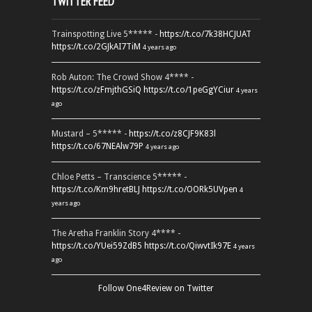
TWITTER FEED
Trainspotting Live 5***** -
https://t.co/7k38HCJUAT
https://t.co/2GJkAI7TiM
4 years ago
Rob Auton: The Crowd Show 4**** -
https://t.co/zFmjthGSiQ
https://t.co/1peGgYCiur
4 years
ago
Mustard – 5***** -
https://t.co/z8CJF9K83l
https://t.co/67NEAlw79P
4 years ago
Chloe Petts – Transcience 5***** -
https://t.co/Km9hretBLJ
https://t.co/OORk5UVpen
4
years ago
The Aretha Franklin Story 4**** -
https://t.co/YUei59ZdB5
https://t.co/QiwvtIk97E
4 years
ago
Follow One4Review on Twitter