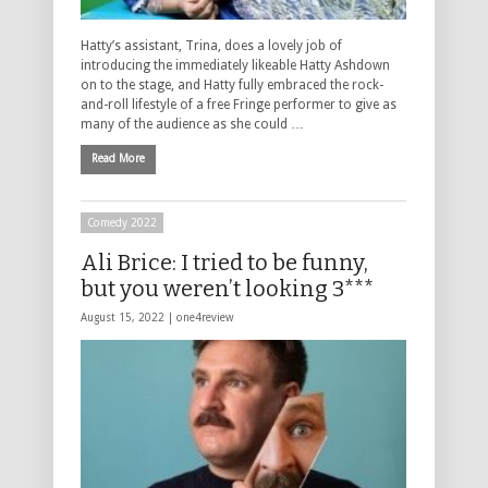
Hatty’s assistant, Trina, does a lovely job of
introducing the immediately likeable Hatty Ashdown
on to the stage, and Hatty fully embraced the rock-
and-roll lifestyle of a free Fringe performer to give as
many of the audience as she could …
Read More
Comedy 2022
Ali Brice: I tried to be funny,
but you weren’t looking 3***
August 15, 2022 |
one4review