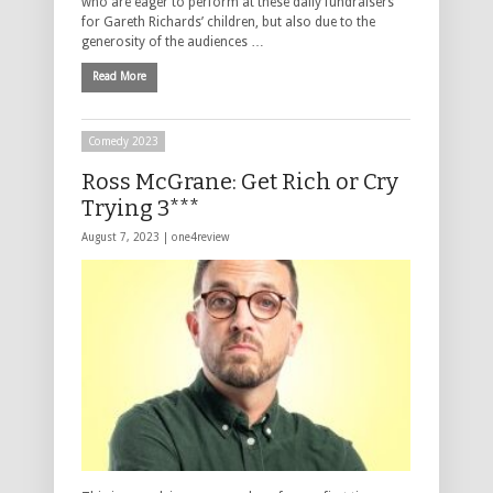
who are eager to perform at these daily fundraisers
for Gareth Richards’ children, but also due to the
generosity of the audiences …
Read More
Comedy 2023
Ross McGrane: Get Rich or Cry
Trying 3***
August 7, 2023 |
one4review