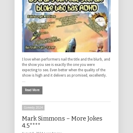
I love when performers nail the title and the blurb, and
the show you see is exactly the one you were
expecting to see. Even better when the quality of the
show is high and it delivers as promised, excellently.
…
Read More
Comedy 2024
Mark Simmons – More Jokes
4.5****