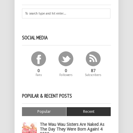
SOCIAL MEDIA
0
0
87
Fans
Followers
Subscribers
POPULAR & RECENT POSTS
Popular
Recent
The Wau Wau Sisters Are Naked As
The Day They Were Born Again! 4