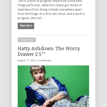
This is a work in progress show from a first time
Fringe performer, albeit he’s clearly got stacks of
experience from doing comedy everywhere apart
from the Fringe. As a first solo show, and a work in
progress, this isn’t …
Read More
Comedy 2022
Hatty Ashdown: The Worry
Drawer 2.5**
August 17, 2022 |
one4review