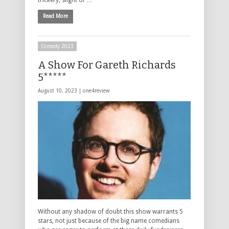
Read More
Comedy 2023
A Show For Gareth Richards
5*****
August 10, 2023 |
one4review
Without any shadow of doubt this show warrants 5
stars, not just because of the big name comedians