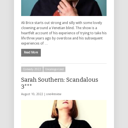
Ali Brice starts out strong and silly with some lovely
clowning around a Venetian blind. The show is a
heartfelt account of his experience of trying to take his
life three years ago by overdose and his subsequent
experiences of …
Read More
Comedy 2022
Uncategorized
Sarah Southern: Scandalous
3***
August 10, 2022 |
one4review