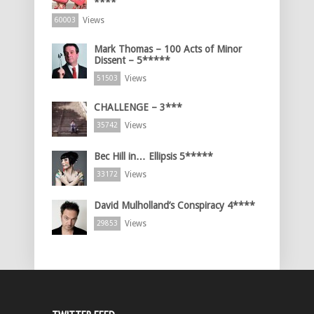
****
Views
60003
Mark Thomas – 100 Acts of Minor
Dissent – 5*****
Views
51503
CHALLENGE – 3***
Views
35742
Bec Hill in… Ellipsis 5*****
Views
33172
David Mulholland’s Conspiracy 4****
Views
29853