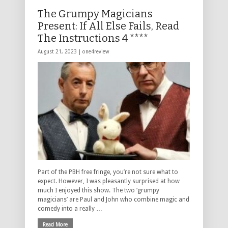
The Grumpy Magicians
Present: If All Else Fails, Read
The Instructions 4 ****
August 21, 2023 |
one4review
Part of the PBH free fringe, you’re not sure what to
expect. However, I was pleasantly surprised at how
much I enjoyed this show. The two ‘grumpy
magicians’ are Paul and John who combine magic and
comedy into a really …
Read More