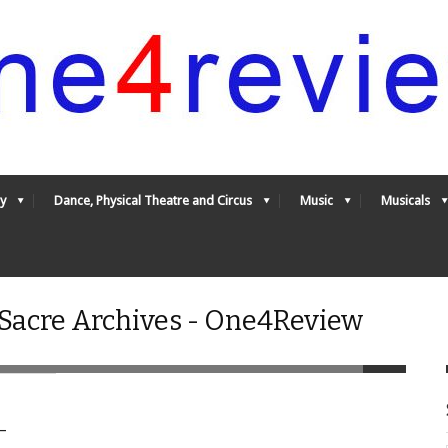
y
Dance, Physical Theatre and Circus
Music
Musicals
 Sacre Archives - One4Review
–