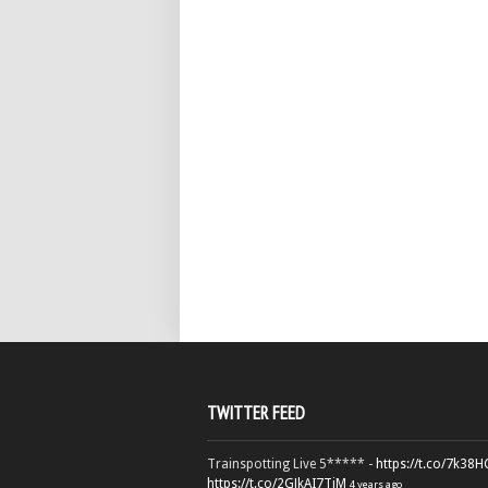
TWITTER FEED
Trainspotting Live 5***** -
https://t.co/7k38
https://t.co/2GJkAI7TiM
4 years ago