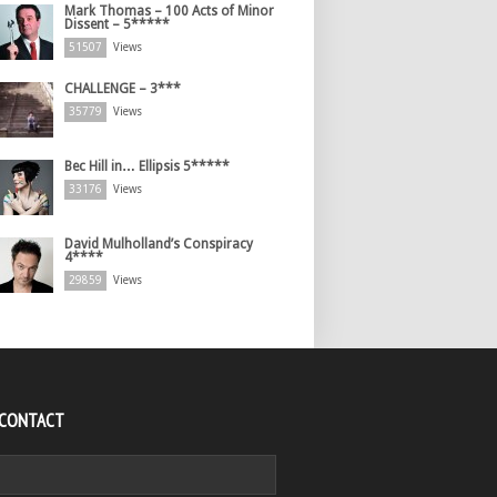
Mark Thomas – 100 Acts of Minor
Dissent – 5*****
51507
Views
CHALLENGE – 3***
35779
Views
Bec Hill in… Ellipsis 5*****
33176
Views
David Mulholland’s Conspiracy
4****
29859
Views
 CONTACT