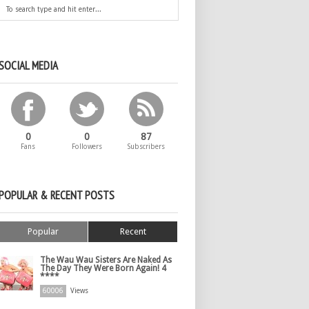
SOCIAL MEDIA
0
0
87
Fans
Followers
Subscribers
POPULAR & RECENT POSTS
Popular
Recent
The Wau Wau Sisters Are Naked As
The Day They Were Born Again! 4
****
60006
Views