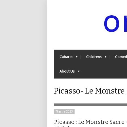
Cabaret
Childrens
Comed
About Us
Picasso- Le Monstre
Theatre 2023
Picasso : Le Monstre Sacre 