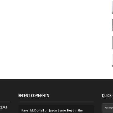
RECENT COMMENTS
QUICK
HCJUAT
Karen McDowall
on
Jason Byrne: Head in the