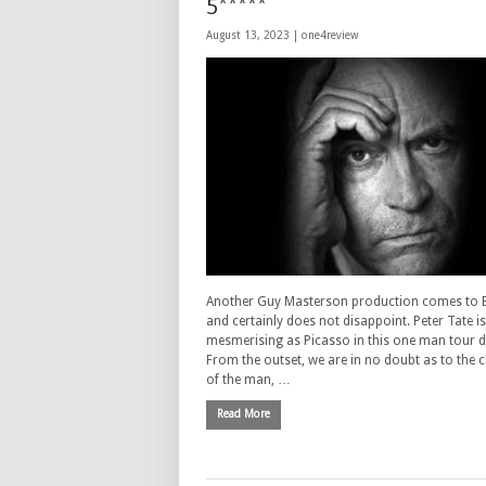
5*****
August 13, 2023 |
one4review
Another Guy Masterson production comes to 
and certainly does not disappoint. Peter Tate is
mesmerising as Picasso in this one man tour d
From the outset, we are in no doubt as to the 
of the man, …
Read More