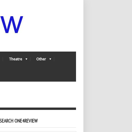
Theatre
Other
SEARCH ONE4REVIEW