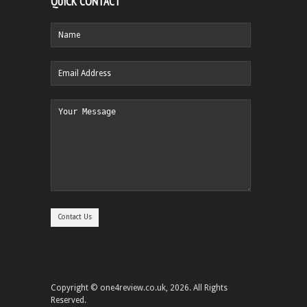
QUICK CONTACT
Copyright © one4review.co.uk, 2026. All Rights
Reserved.