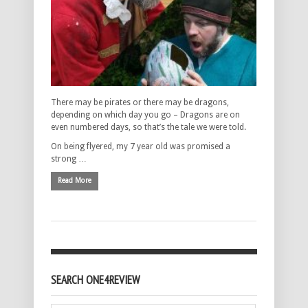
There may be pirates or there may be dragons,
depending on which day you go – Dragons are on
even numbered days, so that’s the tale we were told.
On being flyered, my 7 year old was promised a
strong …
Read More
SEARCH ONE4REVIEW