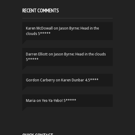
RECENT COMMENTS
Karen McDowall
on
Jason Byrne: Head in the
clouds 5*****
Darren Elliott
on
Jason Byrne: Head in the clouds
5*****
Gordon Carberry
on
Karen Dunbar 4.5****
Maria
on
Yes-Ya-Yebo! 5*****