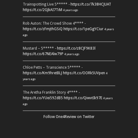
Trainspotting Live 5***** -
https://t.co/7k38HCJUAT
https://t.co/2GJkAI7TiM
4 years ago
Rob Auton: The Crowd Show 4**** -
https://t.co/zFmjthGSiQ
https://t.co/1peGgYCiur
4 years
ago
Mustard – 5***** -
https://t.co/z8CJF9K83l
https://t.co/67NEAlw79P
4 years ago
Chloe Petts – Transcience 5***** -
https://t.co/Km9hretBLJ
https://t.co/OORk5UVpen
4
years ago
The Aretha Franklin Story 4**** -
https://t.co/YUei59ZdB5
https://t.co/QiwvtIk97E
4 years
ago
Follow One4Review on Twitter