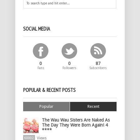
SOCIAL MEDIA
0
0
87
Fans
Followers
Subscribers
POPULAR & RECENT POSTS
Popular
Recent
The Wau Wau Sisters Are Naked As
The Day They Were Born Again! 4
****
Views
60002