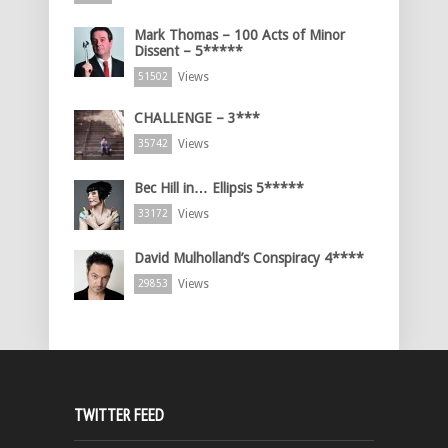
Mark Thomas – 100 Acts of Minor
Dissent – 5*****
Views
51502
CHALLENGE – 3***
Views
35742
Bec Hill in… Ellipsis 5*****
Views
33172
David Mulholland’s Conspiracy 4****
Views
29853
TWITTER FEED