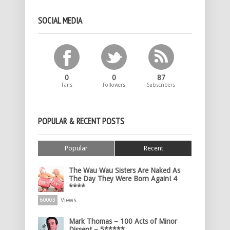
SOCIAL MEDIA
0
0
87
Fans
Followers
Subscribers
POPULAR & RECENT POSTS
Popular
Recent
The Wau Wau Sisters Are Naked As
The Day They Were Born Again! 4
****
Views
60003
Mark Thomas – 100 Acts of Minor
Dissent – 5*****