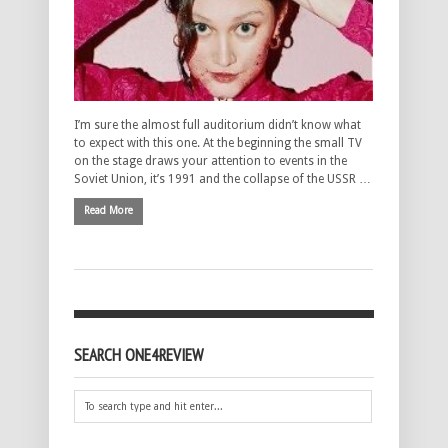
I’m sure the almost full auditorium didn’t know what
to expect with this one. At the beginning the small TV
on the stage draws your attention to events in the
Soviet Union, it’s 1991 and the collapse of the USSR …
Read More
SEARCH ONE4REVIEW