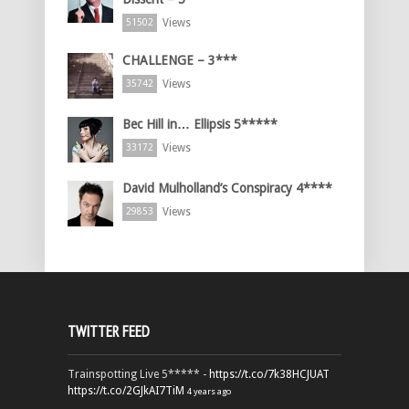
Views
51502
CHALLENGE – 3***
Views
35742
Bec Hill in… Ellipsis 5*****
Views
33172
David Mulholland’s Conspiracy 4****
Views
29853
TWITTER FEED
Trainspotting Live 5***** -
https://t.co/7k38HCJUAT
https://t.co/2GJkAI7TiM
4 years ago