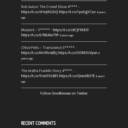
Rob Auton: The Crowd Show 4**** -
https://t.co/zFmjthGSiQ
https://t.co/1peGgYCiur
4 years
ago
Mustard – 5***** -
https://t.co/z8CJF9K83l
https://t.co/67NEAlw79P
4 years ago
Chloe Petts – Transcience 5***** -
https://t.co/Km9hretBLJ
https://t.co/OORk5UVpen
4
years ago
The Aretha Franklin Story 4**** -
https://t.co/YUei59ZdB5
https://t.co/QiwvtIk97E
4 years
ago
Follow One4Review on Twitter
RECENT COMMENTS