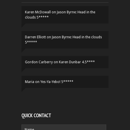
Karen McDowall
on
Jason Byrne: Head in the
clouds 5*****
Darren Elliott
on
Jason Byrne: Head in the clouds
5*****
Gordon Carberry
on
Karen Dunbar 4.5****
Maria
on
Yes-Ya-Yebo! 5*****
QUICK CONTACT