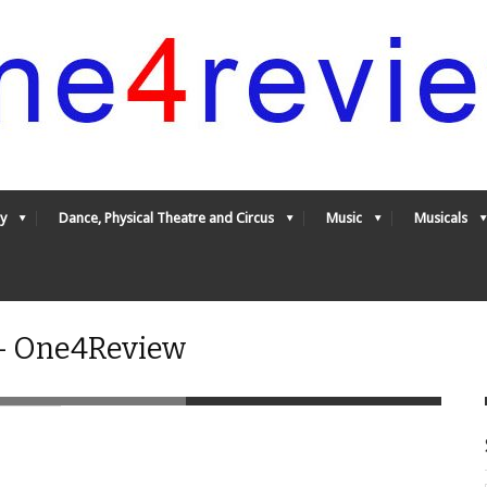
y
Dance, Physical Theatre and Circus
Music
Musicals
 - One4Review