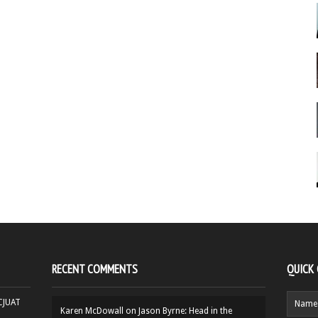
RECENT COMMENTS
QUICK
HCJUAT
Karen McDowall
on
Jason Byrne: Head in the