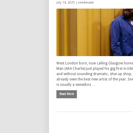
July 14, 2025 |
one4review
West London born, now calling Glasgow home,
Man (AKA Charlie) just played his gig first in 
and without sounding dramatic, shut up shop, 
already seen the best new artist of the year. Sn
is usually a sweatbox …
Read More