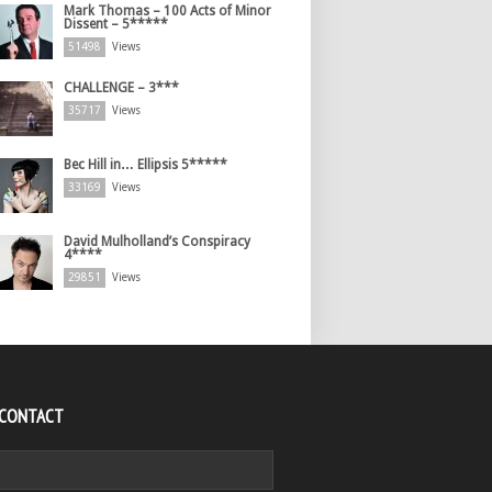
Mark Thomas – 100 Acts of Minor
Dissent – 5*****
51498
Views
CHALLENGE – 3***
35717
Views
Bec Hill in… Ellipsis 5*****
33169
Views
David Mulholland’s Conspiracy
4****
29851
Views
 CONTACT