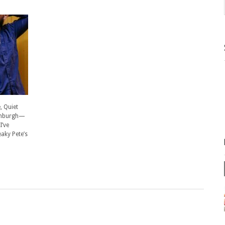
 Quiet
Edinburgh—
I’ve
eaky Pete’s