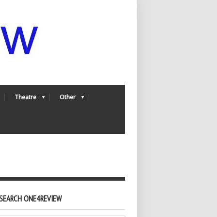
Theatre
Other
SEARCH ONE4REVIEW