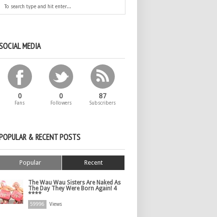
SOCIAL MEDIA
0
0
87
Fans
Followers
Subscribers
POPULAR & RECENT POSTS
Popular
Recent
The Wau Wau Sisters Are Naked As
The Day They Were Born Again! 4
****
59996
Views