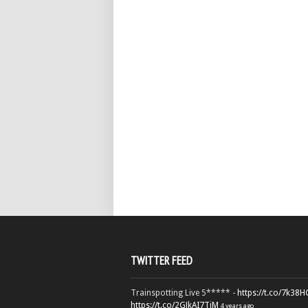
TWITTER FEED
Trainspotting Live 5***** -
https://t.co/7k38
https://t.co/2GJkAI7TiM
4 years ago