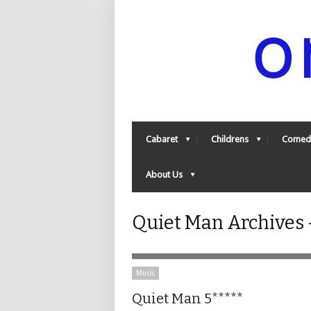
Cabaret
Childrens
Comed
About Us
Quiet Man Archives
Music
Quiet Man 5*****