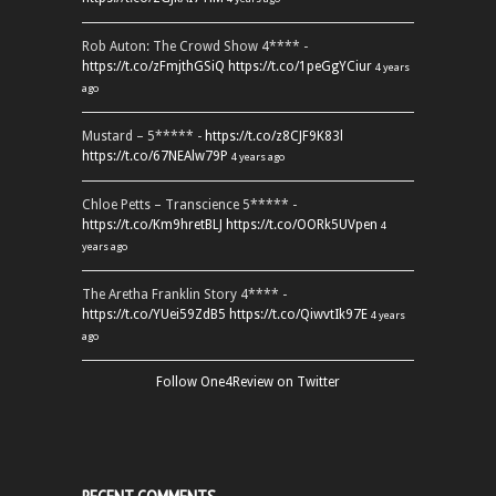
Rob Auton: The Crowd Show 4**** -
https://t.co/zFmjthGSiQ
https://t.co/1peGgYCiur
4 years
ago
Mustard – 5***** -
https://t.co/z8CJF9K83l
https://t.co/67NEAlw79P
4 years ago
Chloe Petts – Transcience 5***** -
https://t.co/Km9hretBLJ
https://t.co/OORk5UVpen
4
years ago
The Aretha Franklin Story 4**** -
https://t.co/YUei59ZdB5
https://t.co/QiwvtIk97E
4 years
ago
Follow One4Review on Twitter