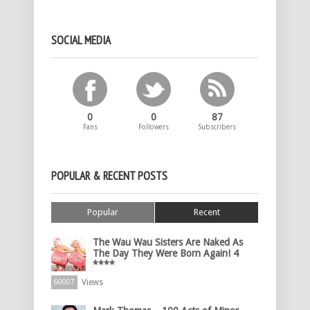
SOCIAL MEDIA
0
0
87
Fans
Followers
Subscribers
POPULAR & RECENT POSTS
Popular
Recent
The Wau Wau Sisters Are Naked As
The Day They Were Born Again! 4
****
Views
60007