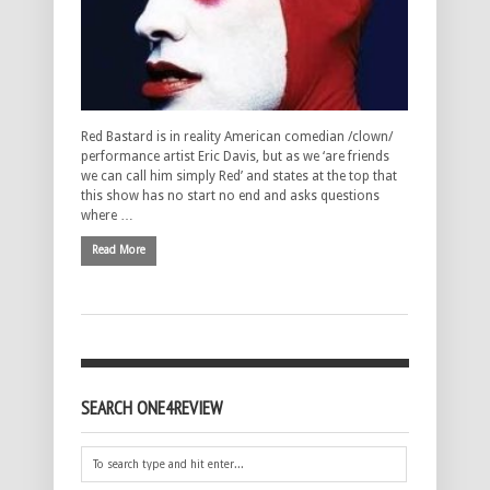
Red Bastard is in reality American comedian /clown/
performance artist Eric Davis, but as we ‘are friends
we can call him simply Red’ and states at the top that
this show has no start no end and asks questions
where …
Read More
SEARCH ONE4REVIEW