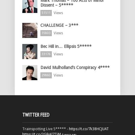
Mark Thomas – 100 Acts of Minor
Dissent – 5*****
Views
51511
CHALLENGE – 3***
Views
35803
Bec Hill in… Ellipsis 5*****
Views
33176
David Mulholland’s Conspiracy 4****
Views
29860
TWITTER FEED
Trainspotting Live 5***** -
https://t.co/7k38HCJUAT
https://t.co/2GJkAI7TiM
4 years ago