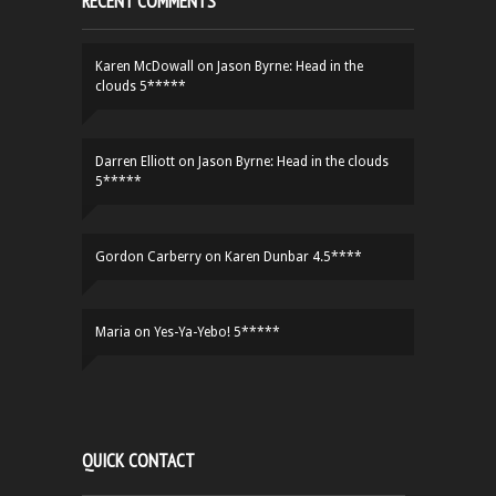
RECENT COMMENTS
Karen McDowall
on
Jason Byrne: Head in the
clouds 5*****
Darren Elliott
on
Jason Byrne: Head in the clouds
5*****
Gordon Carberry
on
Karen Dunbar 4.5****
Maria
on
Yes-Ya-Yebo! 5*****
QUICK CONTACT