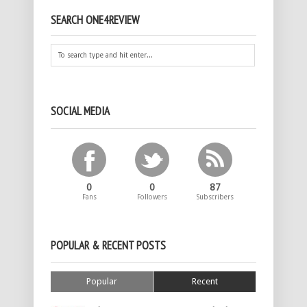
SEARCH ONE4REVIEW
SOCIAL MEDIA
0
0
87
Fans
Followers
Subscribers
POPULAR & RECENT POSTS
Popular
Recent