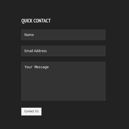
QUICK CONTACT