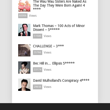
The Wau Wau Sisters Are Naked As
The Day They Were Born Again! 4
****
Views
60006
Mark Thomas – 100 Acts of Minor
Dissent – 5*****
Views
51506
CHALLENGE – 3***
Views
35766
Bec Hill in… Ellipsis 5*****
Views
33174
David Mulholland’s Conspiracy 4****
Views
29858