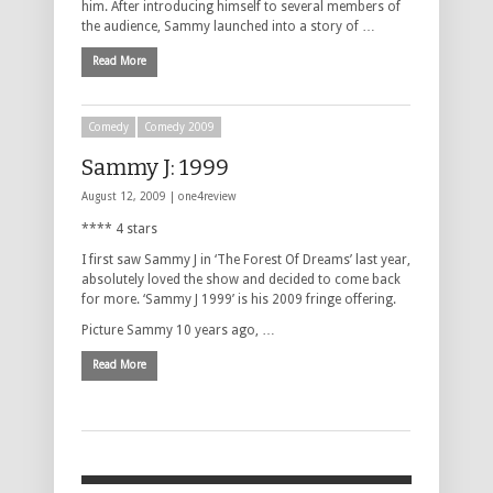
him. After introducing himself to several members of
the audience, Sammy launched into a story of …
Read More
Comedy
Comedy 2009
Sammy J: 1999
August 12, 2009 |
one4review
**** 4 stars
I first saw Sammy J in ‘The Forest Of Dreams’ last year,
absolutely loved the show and decided to come back
for more. ‘Sammy J 1999’ is his 2009 fringe offering.
Picture Sammy 10 years ago, …
Read More