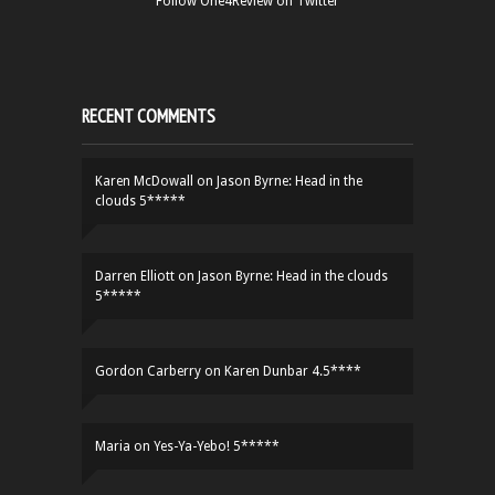
Follow One4Review on Twitter
RECENT COMMENTS
Karen McDowall
on
Jason Byrne: Head in the
clouds 5*****
Darren Elliott
on
Jason Byrne: Head in the clouds
5*****
Gordon Carberry
on
Karen Dunbar 4.5****
Maria
on
Yes-Ya-Yebo! 5*****