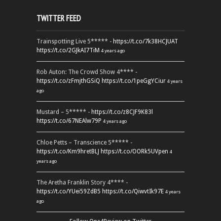
TWITTER FEED
Trainspotting Live 5***** -
https://t.co/7k38HCJUAT
https://t.co/2GJkAI7TiM
4 years ago
Rob Auton: The Crowd Show 4**** -
https://t.co/zFmjthGSiQ
https://t.co/1peGgYCiur
4 years
ago
Mustard – 5***** -
https://t.co/z8CJF9K83l
https://t.co/67NEAlw79P
4 years ago
Chloe Petts – Transcience 5***** -
https://t.co/Km9hretBLJ
https://t.co/OORk5UVpen
4
years ago
The Aretha Franklin Story 4**** -
https://t.co/YUei59ZdB5
https://t.co/QiwvtIk97E
4 years
ago