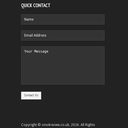
QUICK CONTACT
Copyright © one4review.co.uk, 2026. All Rights