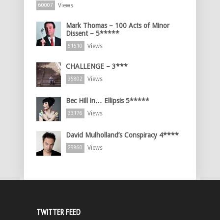
Views
60007
Mark Thomas – 100 Acts of Minor
Dissent – 5*****
Views
51510
CHALLENGE – 3***
Views
35802
Bec Hill in… Ellipsis 5*****
Views
33176
David Mulholland’s Conspiracy 4****
Views
29860
TWITTER FEED