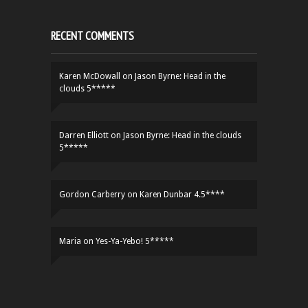
RECENT COMMENTS
Karen McDowall
on
Jason Byrne: Head in the
clouds 5*****
Darren Elliott
on
Jason Byrne: Head in the clouds
5*****
Gordon Carberry
on
Karen Dunbar 4.5****
Maria
on
Yes-Ya-Yebo! 5*****