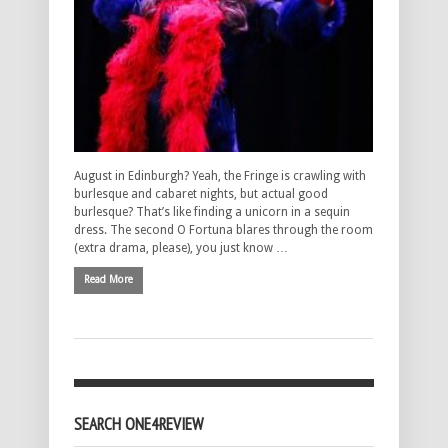
August in Edinburgh? Yeah, the Fringe is crawling with
burlesque and cabaret nights, but actual good
burlesque? That’s like finding a unicorn in a sequin
dress. The second O Fortuna blares through the room
(extra drama, please), you just know …
Read More
SEARCH ONE4REVIEW