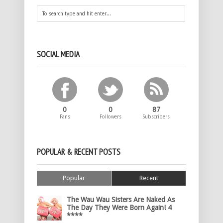
SOCIAL MEDIA
0
0
87
Fans
Followers
Subscribers
POPULAR & RECENT POSTS
Popular
Recent
The Wau Wau Sisters Are Naked As
The Day They Were Born Again! 4
****