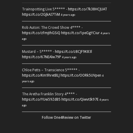
Trainspotting Live 5***** -
https://t.co/7k38HCJUAT
https://t.co/2GJkAI7TiM
4 years ago
Rob Auton: The Crowd Show 4**** -
https://t.co/zFmjthGSiQ
https://t.co/1peGgYCiur
4 years
ago
Mustard – 5***** -
https://t.co/z8CJF9K83l
https://t.co/67NEAlw79P
4 years ago
Chloe Petts – Transcience 5***** -
https://t.co/Km9hretBLJ
https://t.co/OORk5UVpen
4
years ago
The Aretha Franklin Story 4**** -
https://t.co/YUei59ZdB5
https://t.co/QiwvtIk97E
4 years
ago
Follow One4Review on Twitter