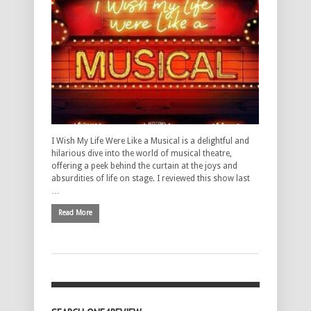
I Wish My Life Were Like a Musical is a delightful and
hilarious dive into the world of musical theatre,
offering a peek behind the curtain at the joys and
absurdities of life on stage. I reviewed this show last
…
Read More