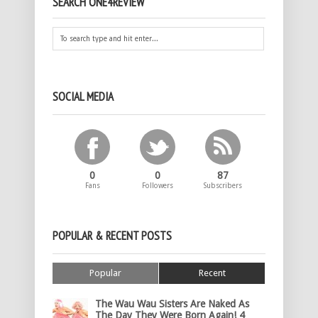
SEARCH ONE4REVIEW
SOCIAL MEDIA
0
0
87
Fans
Followers
Subscribers
POPULAR & RECENT POSTS
Popular
Recent
The Wau Wau Sisters Are Naked As
The Day They Were Born Again! 4