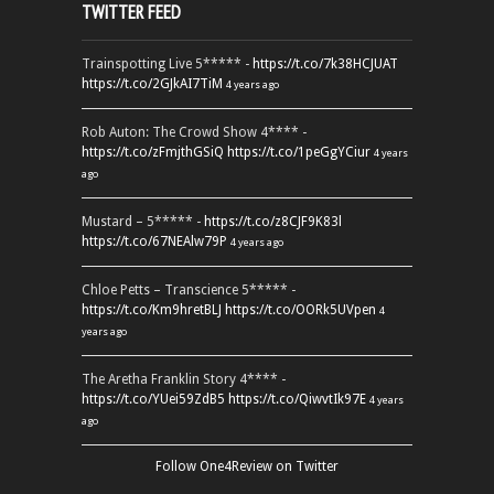
TWITTER FEED
Trainspotting Live 5***** -
https://t.co/7k38HCJUAT
https://t.co/2GJkAI7TiM
4 years ago
Rob Auton: The Crowd Show 4**** -
https://t.co/zFmjthGSiQ
https://t.co/1peGgYCiur
4 years
ago
Mustard – 5***** -
https://t.co/z8CJF9K83l
https://t.co/67NEAlw79P
4 years ago
Chloe Petts – Transcience 5***** -
https://t.co/Km9hretBLJ
https://t.co/OORk5UVpen
4
years ago
The Aretha Franklin Story 4**** -
https://t.co/YUei59ZdB5
https://t.co/QiwvtIk97E
4 years
ago
Follow One4Review on Twitter