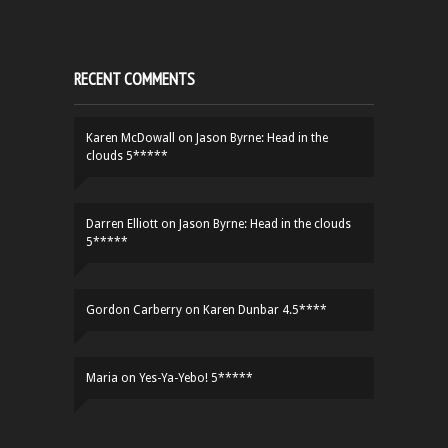
RECENT COMMENTS
Karen McDowall
on
Jason Byrne: Head in the
clouds 5*****
Darren Elliott
on
Jason Byrne: Head in the clouds
5*****
Gordon Carberry
on
Karen Dunbar 4.5****
Maria
on
Yes-Ya-Yebo! 5*****