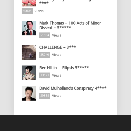
****
Views
60005
Mark Thomas – 100 Acts of Minor
Dissent – 5*****
Views
51504
CHALLENGE – 3***
Views
35749
Bec Hill in… Ellipsis 5*****
Views
33173
David Mulholland’s Conspiracy 4****
Views
29855