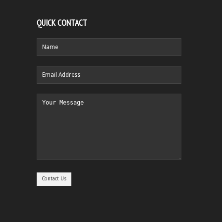
QUICK CONTACT