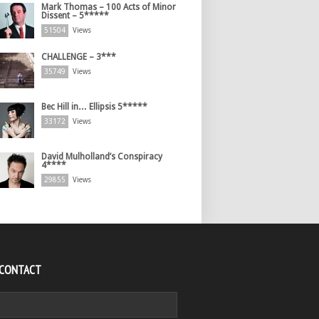
Mark Thomas – 100 Acts of Minor
Dissent – 5*****
51504
Views
CHALLENGE – 3***
35749
Views
Bec Hill in… Ellipsis 5*****
33172
Views
David Mulholland’s Conspiracy
4****
29855
Views
 CONTACT