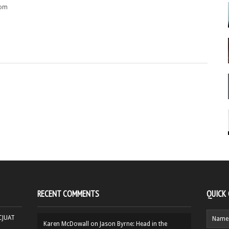
rom
RECENT COMMENTS
QUICK
HCJUAT
Karen McDowall
on
Jason Byrne: Head in the