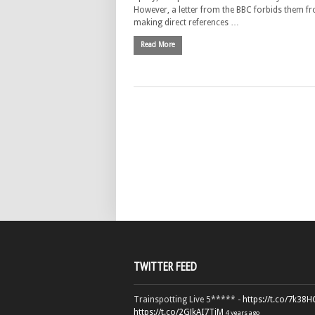
However, a letter from the BBC forbids them f
making direct references …
Read More
TWITTER FEED
Trainspotting Live 5***** -
https://t.co/7k38
https://t.co/2GJkAI7TiM
4 years ago