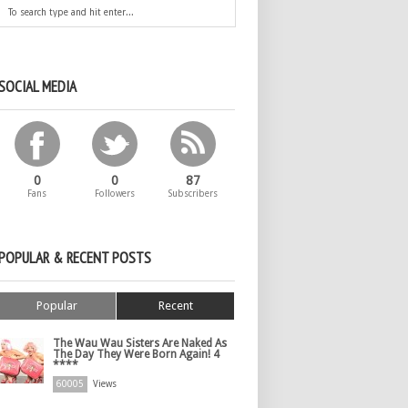
SOCIAL MEDIA
0
0
87
Fans
Followers
Subscribers
POPULAR & RECENT POSTS
Popular
Recent
The Wau Wau Sisters Are Naked As
The Day They Were Born Again! 4
****
60005
Views