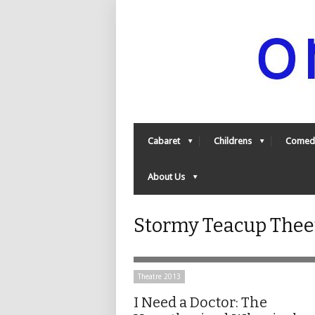
Cabaret
Childrens
Comed
About Us
Stormy Teacup Thee
Theatre 2013
I Need a Doctor: The