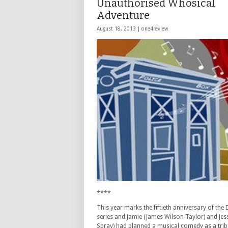
Unauthorised Whosical
Adventure
August 18, 2013 |
one4review
****
This year marks the fiftieth anniversary of the
series and Jamie (James Wilson-Taylor) and Jess
Spray) had planned a musical comedy as a trib