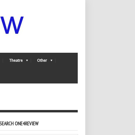
Theatre
Other
SEARCH ONE4REVIEW