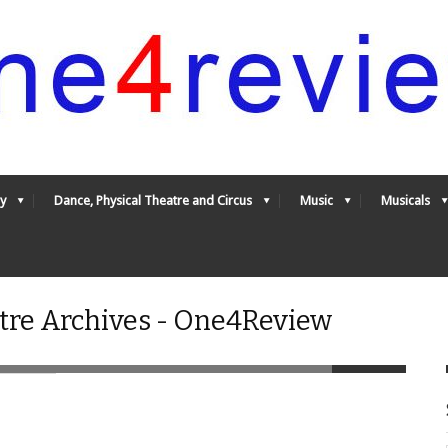
y
Dance, Physical Theatre and Circus
Music
Musicals
tre Archives - One4Review