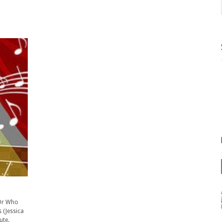
 Dr Who
 (Jessica
ute.