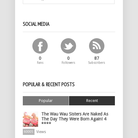
SOCIAL MEDIA
0
0
87
Fans
Followers
Subscribers
POPULAR & RECENT POSTS
Popular
Recent
The Wau Wau Sisters Are Naked As
The Day They Were Born Again! 4
****
Views
60005