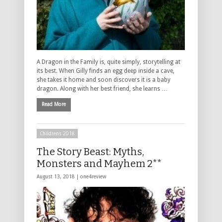
A Dragon in the Family is, quite simply, storytelling at
its best. When Gilly finds an egg deep inside a cave,
she takes it home and soon discovers it is a baby
dragon. Along with her best friend, she learns …
Read More
Childrens 2018
The Story Beast: Myths,
Monsters and Mayhem 2**
August 13, 2018 |
one4review