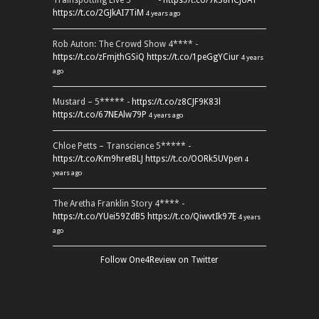
Trainspotting Live 5***** -
https://t.co/7k38HCJUAT
https://t.co/2GJkAI7TiM
4 years ago
Rob Auton: The Crowd Show 4**** -
https://t.co/zFmjthGSiQ
https://t.co/1peGgYCiur
4 years
ago
Mustard – 5***** -
https://t.co/z8CJF9K83l
https://t.co/67NEAlw79P
4 years ago
Chloe Petts – Transcience 5***** -
https://t.co/Km9hretBLJ
https://t.co/OORk5UVpen
4
years ago
The Aretha Franklin Story 4**** -
https://t.co/YUei59ZdB5
https://t.co/QiwvtIk97E
4 years
ago
Follow One4Review on Twitter