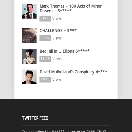
Mark Thomas – 100 Acts of Minor
Dissent – 5*****
Views
51505
CHALLENGE – 3***
Views
35757
Bec Hill in… Ellipsis 5*****
Views
33173
David Mulholland’s Conspiracy 4****
Views
29855
TWITTER FEED