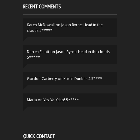
RECENT COMMENTS
Karen McDowall
on
Jason Byrne: Head in the
clouds 5*****
Darren Elliott
on
Jason Byrne: Head in the clouds
5*****
Gordon Carberry
on
Karen Dunbar 4.5****
Maria
on
Yes-Ya-Yebo! 5*****
QUICK CONTACT