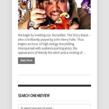
We begin by meeting our storyteller, The Story Beast –
who is brilliantly played by John Henry Falle. Thus
begins an hour of high energy storytelling,
interspersed with audience participation, the
appearance of Mandy the witch and a reciting of …
Read More
SEARCH ONE4REVIEW