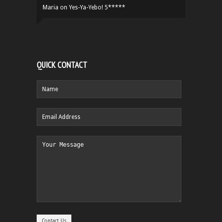
Maria
on
Yes-Ya-Yebo! 5*****
QUICK CONTACT