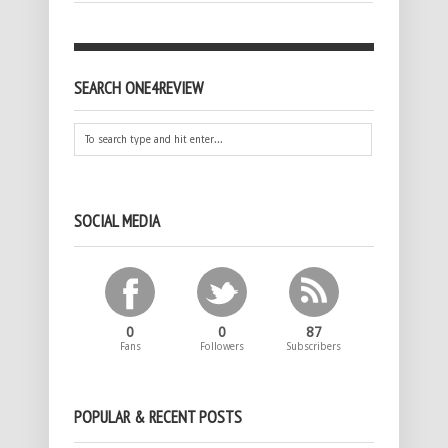
SEARCH ONE4REVIEW
SOCIAL MEDIA
0
0
87
Fans
Followers
Subscribers
POPULAR & RECENT POSTS