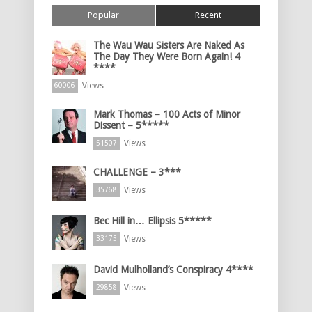
Popular
Recent
The Wau Wau Sisters Are Naked As
The Day They Were Born Again! 4
****
Views
60006
Mark Thomas – 100 Acts of Minor
Dissent – 5*****
Views
51507
CHALLENGE – 3***
Views
35768
Bec Hill in… Ellipsis 5*****
Views
33175
David Mulholland’s Conspiracy 4****
Views
29858