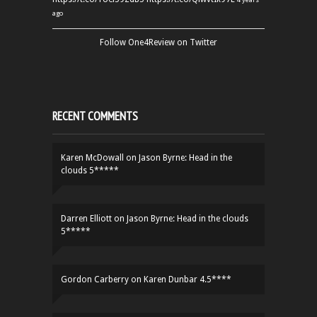
ago
Follow One4Review on Twitter
RECENT COMMENTS
Karen McDowall
on
Jason Byrne: Head in the
clouds 5*****
Darren Elliott
on
Jason Byrne: Head in the clouds
5*****
Gordon Carberry
on
Karen Dunbar 4.5****