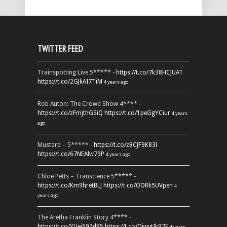
TWITTER FEED
Trainspotting Live 5***** -
https://t.co/7k38HCJUAT
https://t.co/2GJkAI7TiM
4 years ago
Rob Auton: The Crowd Show 4**** -
https://t.co/zFmjthGSiQ
https://t.co/1peGgYCiur
4 years
ago
Mustard – 5***** -
https://t.co/z8CJF9K83l
https://t.co/67NEAlw79P
4 years ago
Chloe Petts – Transcience 5***** -
https://t.co/Km9hretBLJ
https://t.co/OORk5UVpen
4
years ago
The Aretha Franklin Story 4**** -
https://t.co/YUei59ZdB5
https://t.co/QiwvtIk97E
4 years