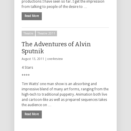
productions I have seen so far. I get the impression
from talking to people of the desire to …
Read More
Theatre
Theatre 2011
The Adventures of Alvin
Sputnik
August 13, 2011 |
one4review
4 Stars
****
Tim Watts’ one man show is an absorbing and
impressive blend of many art forms, ranging from the
high-tech to traditional puppetry. Animation both live
and cartoon-like as well as prepared sequences takes
the audience on …
Read More