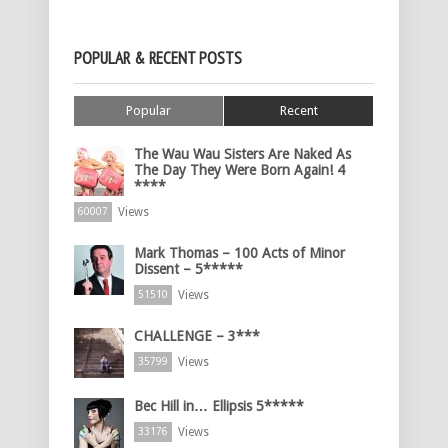
POPULAR & RECENT POSTS
Popular
Recent
The Wau Wau Sisters Are Naked As
The Day They Were Born Again! 4
****
Views
60007
Mark Thomas – 100 Acts of Minor
Dissent – 5*****
Views
51510
CHALLENGE – 3***
Views
35799
Bec Hill in… Ellipsis 5*****
Views
33176