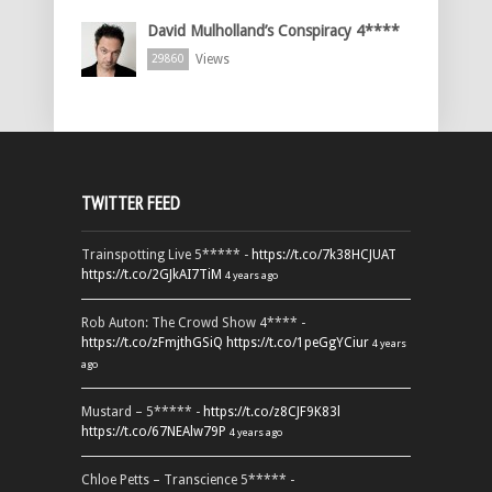
David Mulholland’s Conspiracy 4****
Views
29860
TWITTER FEED
Trainspotting Live 5***** -
https://t.co/7k38HCJUAT
https://t.co/2GJkAI7TiM
4 years ago
Rob Auton: The Crowd Show 4**** -
https://t.co/zFmjthGSiQ
https://t.co/1peGgYCiur
4 years
ago
Mustard – 5***** -
https://t.co/z8CJF9K83l
https://t.co/67NEAlw79P
4 years ago
Chloe Petts – Transcience 5***** -