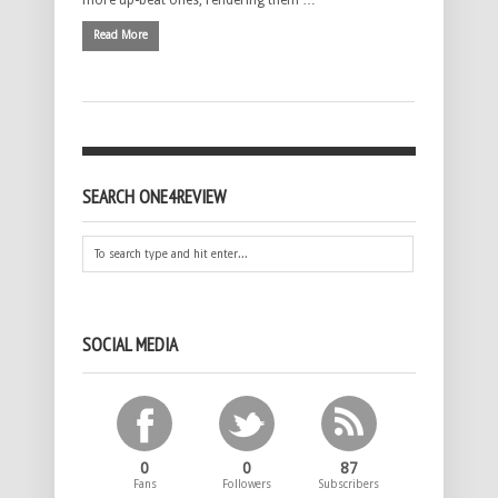
more up-beat ones, rendering them …
Read More
SEARCH ONE4REVIEW
SOCIAL MEDIA
0
0
87
Fans
Followers
Subscribers