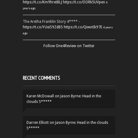
https://t.co/Km9hretBLJ
https://t.co/OORk5UVpen
4
years ago
The Aretha Franklin Story 4**** -
https://t.co/YUei59ZdB5
https://t.co/QiwvtIk97E
4 years
ago
Follow One4Review on Twitter
RECENT COMMENTS
Karen McDowall
on
Jason Byrne: Head in the
clouds 5*****
Darren Elliott
on
Jason Byrne: Head in the clouds
5*****