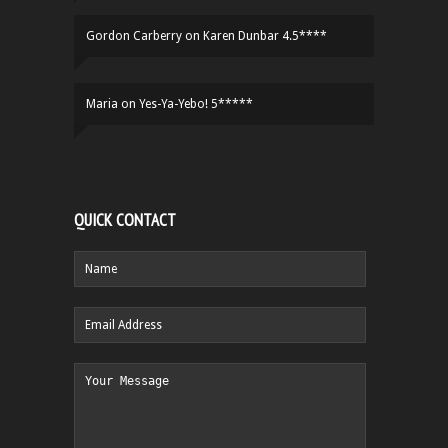
Gordon Carberry
on
Karen Dunbar 4.5****
Maria
on
Yes-Ya-Yebo! 5*****
QUICK CONTACT