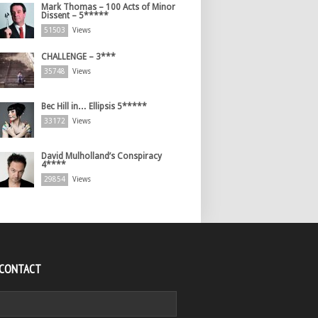
Mark Thomas – 100 Acts of Minor
Dissent – 5*****
51503
Views
CHALLENGE – 3***
35748
Views
Bec Hill in… Ellipsis 5*****
33172
Views
David Mulholland’s Conspiracy
4****
29854
Views
 CONTACT