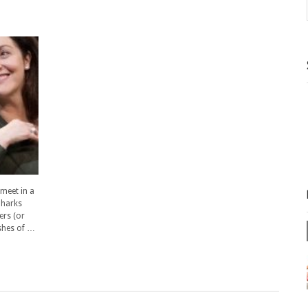
 meet in a
 harks
ers (or
ashes of …