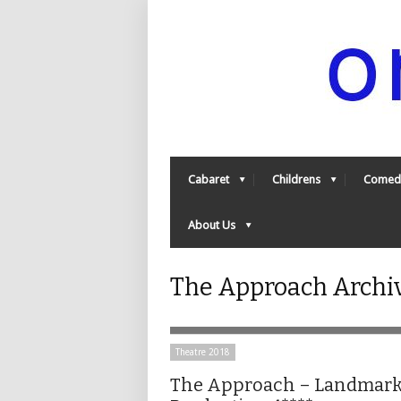
Cabaret
Childrens
Comed
About Us
The Approach Archi
Theatre 2018
The Approach – Landmar