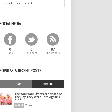
SOCIAL MEDIA
0
0
87
Fans
Followers
Subscribers
POPULAR & RECENT POSTS
Popular
Recent
The Wau Wau Sisters Are Naked As
The Day They Were Born Again! 4
****
60004
Views