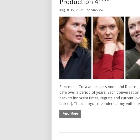
Production 4****
August 15, 2018 |
one4review
3 friends – Cora and sisters Anna and Deidre –
café over a period of years. Each conversation
back to innocent times, regrets and current lov
lack of). The dialogue meanders along with fl
Read More