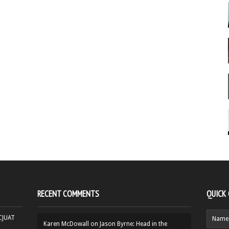
RECENT COMMENTS
QUICK
HCJUAT
Karen McDowall
on
Jason Byrne: Head in the