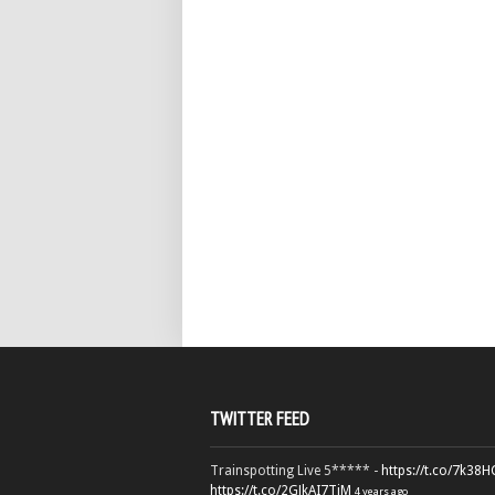
TWITTER FEED
Trainspotting Live 5***** -
https://t.co/7k38
https://t.co/2GJkAI7TiM
4 years ago