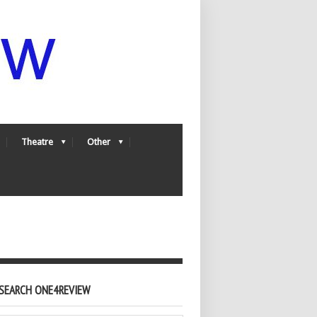
Theatre
Other
SEARCH ONE4REVIEW