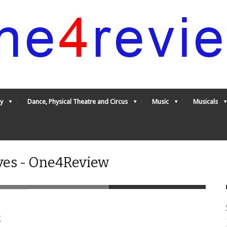
y
Dance, Physical Theatre and Circus
Music
Musicals
ves - One4Review
k