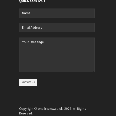
QUICK CONTACT
Copyright © one4review.co.uk, 2026. All Rights
Reserved.