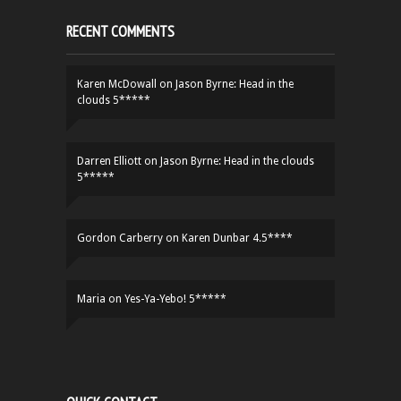
RECENT COMMENTS
Karen McDowall
on
Jason Byrne: Head in the
clouds 5*****
Darren Elliott
on
Jason Byrne: Head in the clouds
5*****
Gordon Carberry
on
Karen Dunbar 4.5****
Maria
on
Yes-Ya-Yebo! 5*****