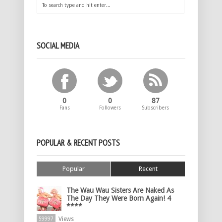
SOCIAL MEDIA
0
0
87
Fans
Followers
Subscribers
POPULAR & RECENT POSTS
Popular
Recent
The Wau Wau Sisters Are Naked As
The Day They Were Born Again! 4
****
Views
59997