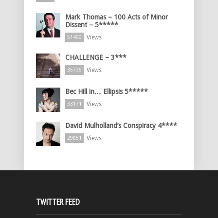
Mark Thomas – 100 Acts of Minor
Dissent – 5*****
Views
51499
CHALLENGE – 3***
Views
35736
Bec Hill in… Ellipsis 5*****
Views
33171
David Mulholland’s Conspiracy 4****
Views
29851
TWITTER FEED