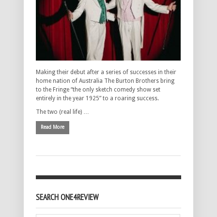
Making their debut after a series of successes in their
home nation of Australia The Burton Brothers bring
to the Fringe “the only sketch comedy show set
entirely in the year 1925” to a roaring success.
The two (real life) …
Read More
SEARCH ONE4REVIEW