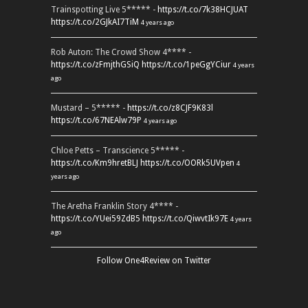
Trainspotting Live 5***** -
https://t.co/7k38HCJUAT
https://t.co/2GJkAI7TiM
4 years ago
Rob Auton: The Crowd Show 4**** -
https://t.co/zFmjthGSiQ
https://t.co/1peGgYCiur
4 years
ago
Mustard – 5***** -
https://t.co/z8CJF9K83l
https://t.co/67NEAlw79P
4 years ago
Chloe Petts – Transcience 5***** -
https://t.co/Km9hretBLJ
https://t.co/OORk5UVpen
4
years ago
The Aretha Franklin Story 4**** -
https://t.co/YUei59ZdB5
https://t.co/QiwvtIk97E
4 years
ago
Follow One4Review on Twitter