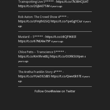
Trainspotting Live 5***** -
https://t.co/7k38HCJUAT
https://t.co/2GJkAI7TiM
4 years ago
Rob Auton: The Crowd Show 4**** -
https://t.co/zFmjthGSiQ
https://t.co/1peGgYCiur
4 years
ago
Mustard – 5***** -
https://t.co/z8CJF9K83l
https://t.co/67NEAlw79P
4 years ago
Chloe Petts – Transcience 5***** -
https://t.co/Km9hretBLJ
https://t.co/OORk5UVpen
4
years ago
The Aretha Franklin Story 4**** -
https://t.co/YUei59ZdB5
https://t.co/QiwvtIk97E
4 years
ago
Follow One4Review on Twitter