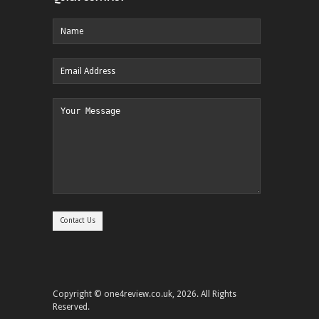
Copyright © one4review.co.uk, 2026. All Rights
Reserved.