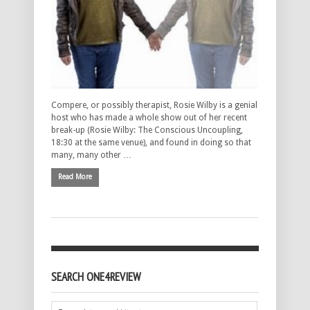
Compere, or possibly therapist, Rosie Wilby is a genial
host who has made a whole show out of her recent
break-up (Rosie Wilby: The Conscious Uncoupling,
18:30 at the same venue), and found in doing so that
many, many other …
Read More
SEARCH ONE4REVIEW