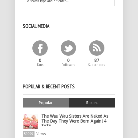
SOCIAL MEDIA
0
0
87
Fans
Followers
Subscribers
POPULAR & RECENT POSTS
Popular
Recent
The Wau Wau Sisters Are Naked As
The Day They Were Born Again! 4
****
Views
59999