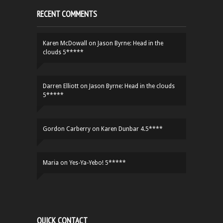
RECENT COMMENTS
Karen McDowall
on
Jason Byrne: Head in the
clouds 5*****
Darren Elliott
on
Jason Byrne: Head in the clouds
5*****
Gordon Carberry
on
Karen Dunbar 4.5****
Maria
on
Yes-Ya-Yebo! 5*****
QUICK CONTACT