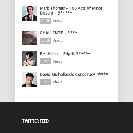
Mark Thomas – 100 Acts of Minor
Dissent – 5*****
Views
51499
CHALLENGE – 3***
Views
35736
Bec Hill in… Ellipsis 5*****
Views
33171
David Mulholland’s Conspiracy 4****
Views
29851
TWITTER FEED