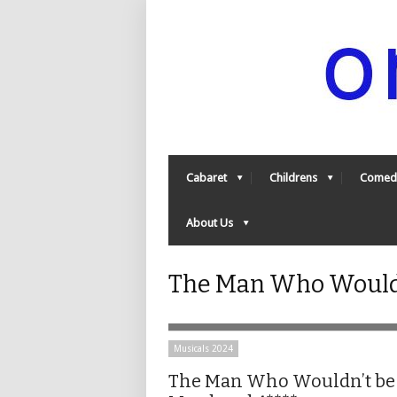
Cabaret
Childrens
Comed
About Us
The Man Who Wouldn
Musicals 2024
The Man Who Wouldn’t be