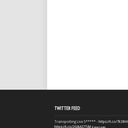
TWITTER FEED
Trainspotting Live 5***** -
https://t.co/7k38
https://t.co/2GJkAI7TiM
4 years ago