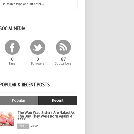
SOCIAL MEDIA
0
0
87
Fans
Followers
Subscribers
POPULAR & RECENT POSTS
Popular
Recent
The Wau Wau Sisters Are Naked As
The Day They Were Born Again! 4
****
59996
Views