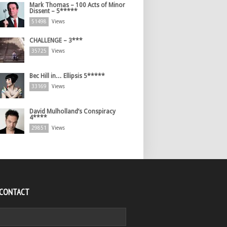
Mark Thomas – 100 Acts of Minor
Dissent – 5*****
51498
Views
CHALLENGE – 3***
35725
Views
Bec Hill in… Ellipsis 5*****
33169
Views
David Mulholland’s Conspiracy
4****
29851
Views
 CONTACT