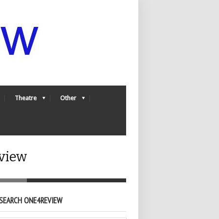
Theatre
Other
view
SEARCH ONE4REVIEW