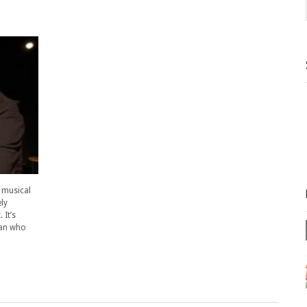
 musical
ly
 It’s
man who