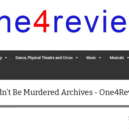
y
Dance, Physical Theatre and Circus
Music
Musicals
’t Be Murdered Archives - One4Re