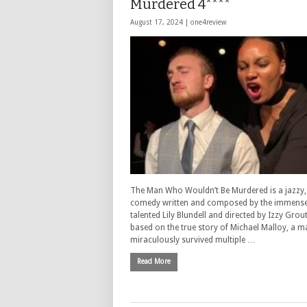
Murdered 4****
August 17, 2024 |
one4review
The Man Who Wouldn’t Be Murdered is a jazzy,
comedy written and composed by the immense
talented Lily Blundell and directed by Izzy Grout.
based on the true story of Michael Malloy, a 
miraculously survived multiple …
Read More