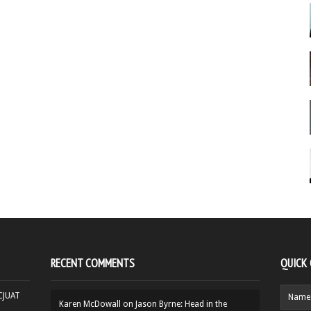
RECENT COMMENTS
QUICK
HCJUAT
Karen McDowall
on
Jason Byrne: Head in the