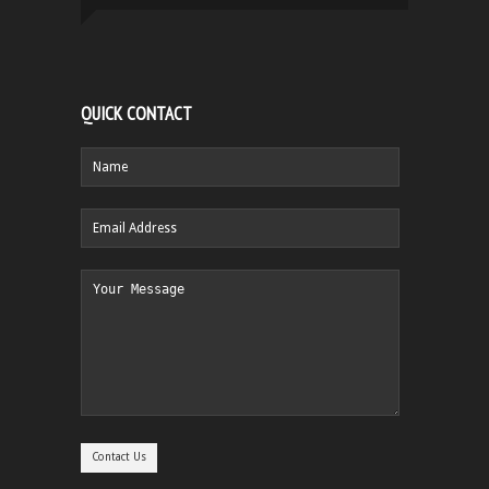
QUICK CONTACT