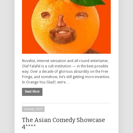
Novelist, internet sensation and all-round entertainer,
Olaf Falafel is a cult institution — in the best possible
way. Over a decade of glorious absurdity on the Free
Fringe, and somehow, he’s still getting more inventive.
In Orange You Glad?, we’re …
Read More
Comedy 2025
The Asian Comedy Showcase
4****