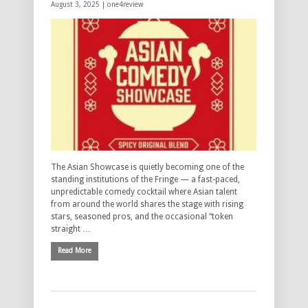
August 3, 2025 |
one4review
The Asian Showcase is quietly becoming one of the
standing institutions of the Fringe — a fast-paced,
unpredictable comedy cocktail where Asian talent
from around the world shares the stage with rising
stars, seasoned pros, and the occasional “token
straight …
Read More