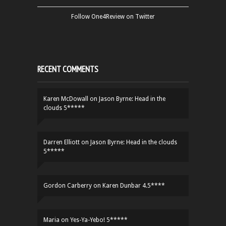
Follow One4Review on Twitter
RECENT COMMENTS
Karen McDowall
on
Jason Byrne: Head in the
clouds 5*****
Darren Elliott
on
Jason Byrne: Head in the clouds
5*****
Gordon Carberry
on
Karen Dunbar 4.5****
Maria
on
Yes-Ya-Yebo! 5*****