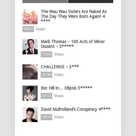
The Wau Wau Sisters Are Naked As
The Day They Were Born Again! 4
****
Views
60004
Mark Thomas – 100 Acts of Minor
Dissent – 5*****
Views
51503
CHALLENGE – 3***
Views
35744
Bec Hill in… Ellipsis 5*****
Views
33172
David Mulholland’s Conspiracy 4****
Views
29854