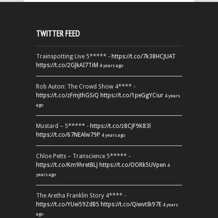
TWITTER FEED
Trainspotting Live 5***** -
https://t.co/7k38HCJUAT
https://t.co/2GJkAI7TiM
4 years ago
Rob Auton: The Crowd Show 4**** -
https://t.co/zFmjthGSiQ
https://t.co/1peGgYCiur
4 years
ago
Mustard – 5***** -
https://t.co/z8CJF9K83l
https://t.co/67NEAlw79P
4 years ago
Chloe Petts – Transcience 5***** -
https://t.co/Km9hretBLJ
https://t.co/OORk5UVpen
4
years ago
The Aretha Franklin Story 4**** -
https://t.co/YUei59ZdB5
https://t.co/QiwvtIk97E
4 years
ago