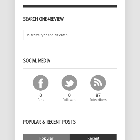
SEARCH ONE4REVIEW
SOCIAL MEDIA
0
0
87
Fans
Followers
Subscribers
POPULAR & RECENT POSTS
Popular
Recent