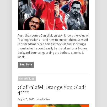
Australian comic Daniel Muggleton knows the value of
first impressions—and how to subvert them. Dressed
in his trademark red Adidas tracksuit and sporting a
moustache, he could easily be mistaken for a Sydney
backyard bouncer guarding the barbecue. Instead,
what …
Read More
Comedy 2025
Olaf Falafel: Orange You Glad?
4****
August 5, 2025 |
one4review