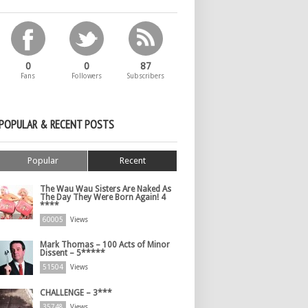
0
0
87
Fans
Followers
Subscribers
POPULAR & RECENT POSTS
Popular
Recent
The Wau Wau Sisters Are Naked As
The Day They Were Born Again! 4
****
60005
Views
Mark Thomas – 100 Acts of Minor
Dissent – 5*****
51504
Views
CHALLENGE – 3***
35748
Views