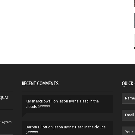
RECENT COMMENTS
QUICK
HCJUAT
Karen McDowall
on
Jason Byrne: Head in the
clouds 5*****
r
4 years
Darren Elliott
on
Jason Byrne: Head in the clouds
5*****