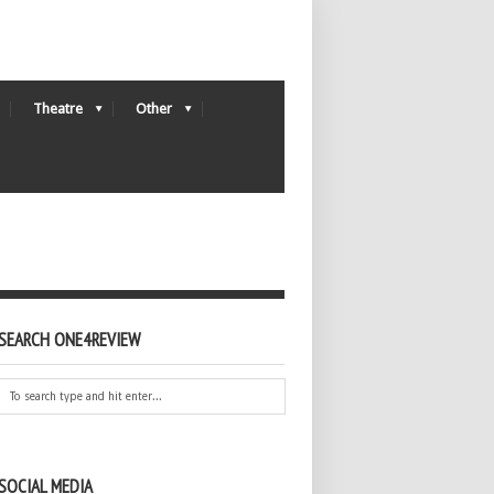
Theatre
Other
SEARCH ONE4REVIEW
SOCIAL MEDIA