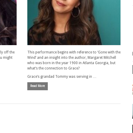
ly off the
This performance begins with reference to ‘Gone with the
ou might
Wind’ and an insight into the author, Margaret Mitchell
who was born in the year 1900 in Atlanta Georgia, but
what’s the connection to Grace?
Grace’s grandad Tommy was serving in …
Read More