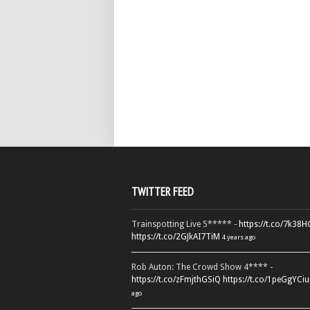
TWITTER FEED
Trainspotting Live 5***** -
https://t.co/7k38
https://t.co/2GJkAI7TiM
4 years ago
Rob Auton: The Crowd Show 4**** -
https://t.co/zFmjthGSiQ
https://t.co/1peGgYCiu
ago