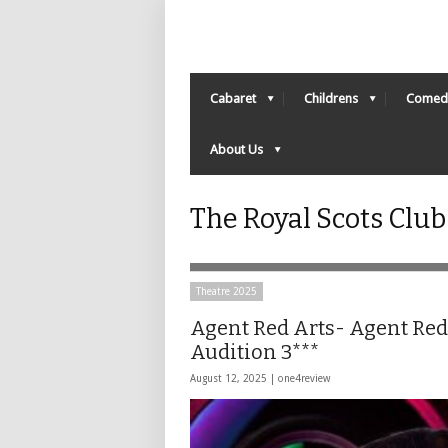
Cabaret
Childrens
Comed
About Us
The Royal Scots Clu
Theatre 2025
Agent Red Arts- Agent Red
Audition 3***
August 12, 2025 |
one4review