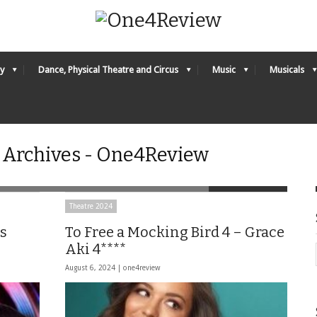
y
Dance, Physical Theatre and Circus
Music
Musicals
b Archives - One4Review
Theatre 2024
s
To Free a Mocking Bird 4 – Grace
Aki 4****
August 6, 2024 |
one4review