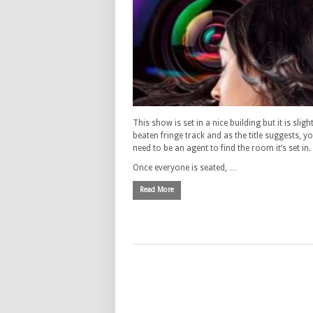
This show is set in a nice building but it is slight
beaten fringe track and as the title suggests, y
need to be an agent to find the room it’s set in.
Once everyone is seated, …
Read More