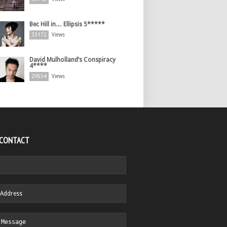
Bec Hill in… Ellipsis 5*****
33172
Views
David Mulholland’s Conspiracy
4****
29854
Views
 CONTACT