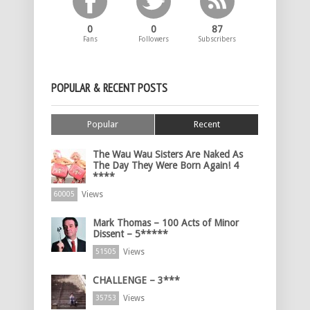
0
0
87
Fans
Followers
Subscribers
POPULAR & RECENT POSTS
Popular
Recent
The Wau Wau Sisters Are Naked As
The Day They Were Born Again! 4
****
Views
60005
Mark Thomas – 100 Acts of Minor
Dissent – 5*****
Views
51505
CHALLENGE – 3***
Views
35753