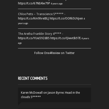
https://t.co/67NEAlw79P
4 years ago
Chloe Petts – Transcience 5***** -
https://t.co/Km9hretBLJ
https://t.co/OORk5UVpen
4
years ago
The Aretha Franklin Story 4**** -
https://t.co/YUei59ZdB5
https://t.co/QiwvtIk97E
4 years
ago
Follow One4Review on Twitter
RECENT COMMENTS
Karen McDowall
on
Jason Byrne: Head in the
clouds 5*****