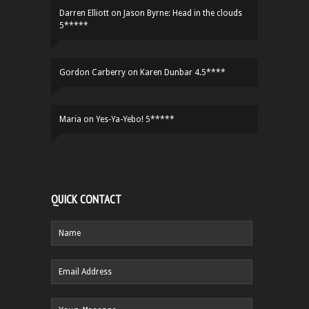
Darren Elliott
on
Jason Byrne: Head in the clouds
5*****
Gordon Carberry
on
Karen Dunbar 4.5****
Maria
on
Yes-Ya-Yebo! 5*****
QUICK CONTACT