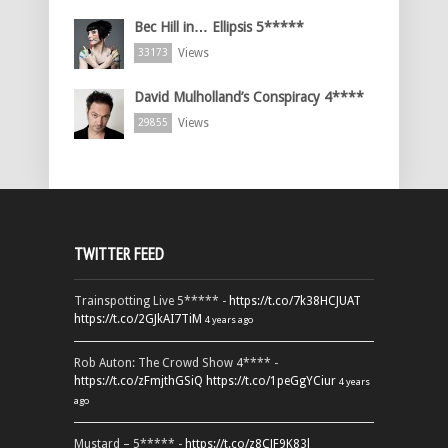
Bec Hill in… Ellipsis 5*****
Views
33173
David Mulholland’s Conspiracy 4****
Views
29855
TWITTER FEED
Trainspotting Live 5***** -
https://t.co/7k38HCJUAT
https://t.co/2GJkAI7TiM
4 years ago
Rob Auton: The Crowd Show 4**** -
https://t.co/zFmjthGSiQ
https://t.co/1peGgYCiur
4 years
ago
Mustard – 5***** -
https://t.co/z8CJF9K83l