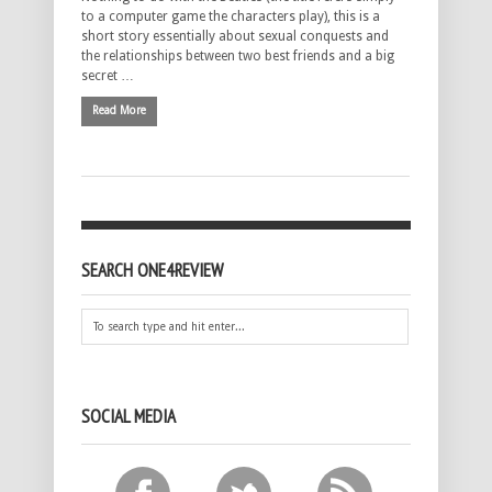
to a computer game the characters play), this is a
short story essentially about sexual conquests and
the relationships between two best friends and a big
secret …
Read More
SEARCH ONE4REVIEW
SOCIAL MEDIA