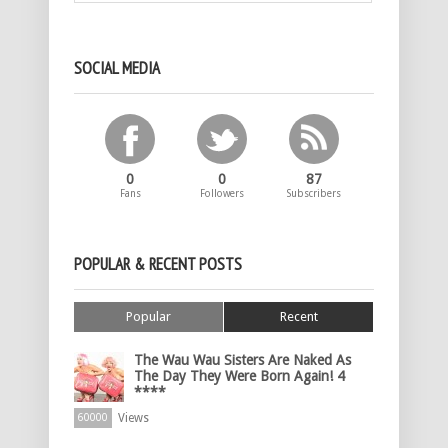
SOCIAL MEDIA
0
0
87
Fans
Followers
Subscribers
POPULAR & RECENT POSTS
Popular
Recent
The Wau Wau Sisters Are Naked As
The Day They Were Born Again! 4
****
Views
60000