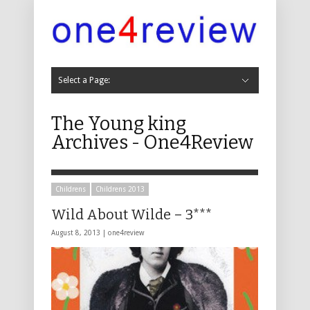
Select a Page:
Hide Navigation
Cabaret
Cabaret 2019
Cabaret 2018
Cabaret 2017
Cabaret 2016
Cabaret 2015
Cabaret 2014
Cabaret 2013
Cabaret 2012
Cabaret 2011
Childrens
Childrens 2019
Childrens 2018
Childrens 2017
Childrens 2016
Childrens 2015
Childrens 2014
Childrens 2013
Childrens 2012
Childrens 2011
Comedy
Comedy 2019
Comedy 2018
Comedy 2017
Comedy 2016
Comedy 2015
Comedy 2014
Comedy 2013
Comedy 2012
Comedy 2011
Comedy 2010
Comedy 2009
Comedy 2008
Comedy 2007
Comedy 2006
Comedy 2005
Comedy 2004
Dance, Physical Theatre and Circus
Dance 2019
Dance 2018
Dance 2017
Dance 2016
Music
Music 2019
Music 2018
Music 2017
Music 2016
Music 2015
Music 2014
Music 2013
Music 2012
Music 2011
Music 2010
Music 2009
Music 2008
Music 2007
Music 2006
Music 2005
Music 2004
Musicals
Musicals 2019
Musicals 2018
Musicals 2017
Musicals 2016
Musicals 2015
Musicals 2014
Musicals 2013
Musicals 2012
Musicals 2011
Musicals 2010
Musicals 2009
Musicals 2008
Musicals 2007
Musicals 2006
Musicals 2005
Musicals 2004
Theatre
Theatre 2019
Theatre 2018
Theatre 2017
Theatre 2016
Theatre 2015
Theatre 2014
Theatre 2013
Theatre 2012
Theatre 2011
Theatre 2010
Theatre 2009
Theatre 2008
Theatre 2007
Theatre 2006
Theatre 2005
Theatre 2004
Other
Other 2016
Other 2013
Other 2011
Other 2010
Non Fringe
Non-Fringe 2019
Non-Fringe 2018
Non Fringe 2017
Non Fringe 2016
Non Fringe 2015
Non Fringe 2014
Non Fringe 2013
Non Fringe 2012
Non Fringe 2011
Non Fringe 2010
About Us
Contact
The Young king
Archives - One4Review
Childrens
Childrens 2013
Wild About Wilde – 3***
August 8, 2013 |
one4review