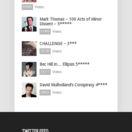
Views
59999
Mark Thomas – 100 Acts of Minor
Dissent – 5*****
Views
51499
CHALLENGE – 3***
Views
35736
Bec Hill in… Ellipsis 5*****
Views
33171
David Mulholland’s Conspiracy 4****
Views
29851
TWITTER FEED