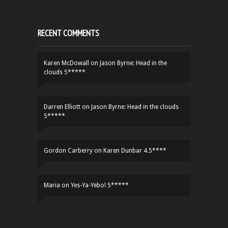
RECENT COMMENTS
Karen McDowall
on
Jason Byrne: Head in the
clouds 5*****
Darren Elliott
on
Jason Byrne: Head in the clouds
5*****
Gordon Carberry
on
Karen Dunbar 4.5****
Maria
on
Yes-Ya-Yebo! 5*****