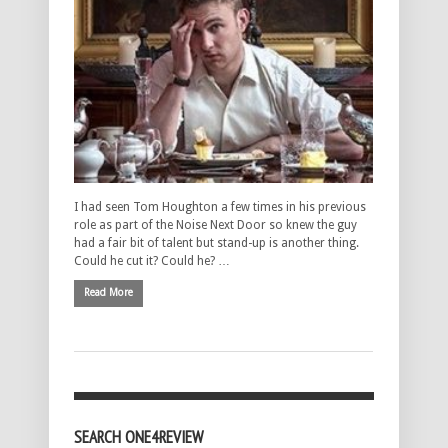
I had seen Tom Houghton a few times in his previous
role as part of the Noise Next Door so knew the guy
had a fair bit of talent but stand-up is another thing.
Could he cut it? Could he? …
Read More
SEARCH ONE4REVIEW