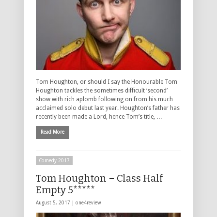
Tom Houghton, or should I say the Honourable Tom
Houghton tackles the sometimes difficult ‘second’
show with rich aplomb following on from his much
acclaimed solo debut last year. Houghton’s father has
recently been made a Lord, hence Tom’s title, …
Read More
Comedy 2017
Tom Houghton – Class Half
Empty 5*****
August 5, 2017 |
one4review