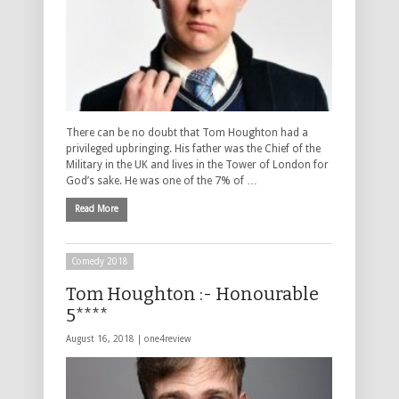
There can be no doubt that Tom Houghton had a
privileged upbringing. His father was the Chief of the
Military in the UK and lives in the Tower of London for
God’s sake. He was one of the 7% of …
Read More
Comedy 2018
Tom Houghton :- Honourable
5****
August 16, 2018 |
one4review