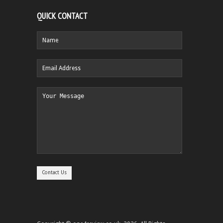
QUICK CONTACT