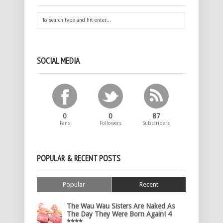
SOCIAL MEDIA
0
0
87
Fans
Followers
Subscribers
POPULAR & RECENT POSTS
Popular
Recent
The Wau Wau Sisters Are Naked As
The Day They Were Born Again! 4
****