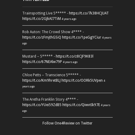
Trainspotting Live 5***** -
https://t.co/7k38HCJUAT
https://t.co/2GJkAI7TiM
4 years ago
Rob Auton: The Crowd Show 4**** -
https://t.co/zFmjthGSiQ
https://t.co/1peGgYCiur
4 years
ago
Mustard – 5***** -
https://t.co/z8CJF9K83l
https://t.co/67NEAlw79P
4 years ago
Chloe Petts – Transcience 5***** -
https://t.co/Km9hretBLJ
https://t.co/OORk5UVpen
4
years ago
The Aretha Franklin Story 4**** -
https://t.co/YUei59ZdB5
https://t.co/QiwvtIk97E
4 years
ago
Follow One4Review on Twitter