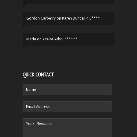
Gordon Carberry
on
Karen Dunbar 4.5****
Maria
on
Yes-Ya-Yebo! 5*****
QUICK CONTACT