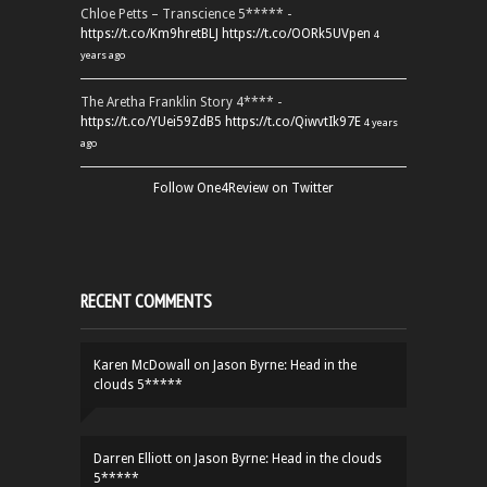
Chloe Petts – Transcience 5***** -
https://t.co/Km9hretBLJ
https://t.co/OORk5UVpen
4
years ago
The Aretha Franklin Story 4**** -
https://t.co/YUei59ZdB5
https://t.co/QiwvtIk97E
4 years
ago
Follow One4Review on Twitter
RECENT COMMENTS
Karen McDowall
on
Jason Byrne: Head in the
clouds 5*****
Darren Elliott
on
Jason Byrne: Head in the clouds
5*****