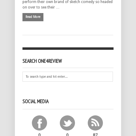
perform their own brand of sketch comedy so headed
on over to see their …
Read More
SEARCH ONE4REVIEW
SOCIAL MEDIA
0
0
87