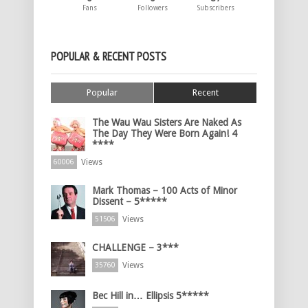
Fans
Followers
Subscribers
POPULAR & RECENT POSTS
Popular
Recent
The Wau Wau Sisters Are Naked As
The Day They Were Born Again! 4
****
Views
60006
Mark Thomas – 100 Acts of Minor
Dissent – 5*****
Views
51506
CHALLENGE – 3***
Views
35760
Bec Hill in… Ellipsis 5*****