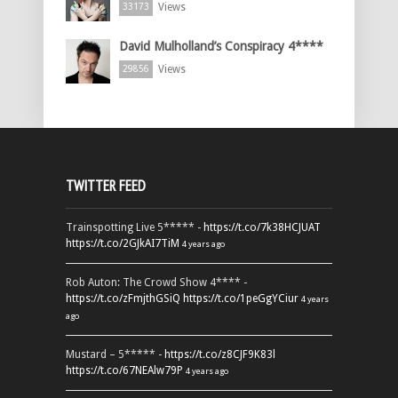
Views
33173
David Mulholland’s Conspiracy 4****
Views
29856
TWITTER FEED
Trainspotting Live 5***** -
https://t.co/7k38HCJUAT
https://t.co/2GJkAI7TiM
4 years ago
Rob Auton: The Crowd Show 4**** -
https://t.co/zFmjthGSiQ
https://t.co/1peGgYCiur
4 years
ago
Mustard – 5***** -
https://t.co/z8CJF9K83l
https://t.co/67NEAlw79P
4 years ago