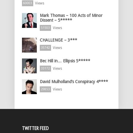
Views
60003
Mark Thomas – 100 Acts of Minor
Dissent – 5*****
Views
51503
CHALLENGE – 3***
Views
35742
Bec Hill in… Ellipsis 5*****
Views
33172
David Mulholland’s Conspiracy 4****
Views
29853
TWITTER FEED