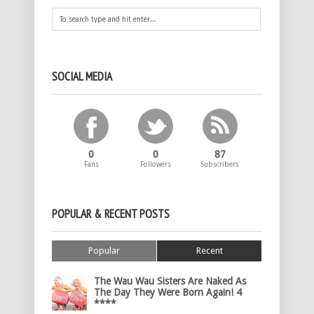
SOCIAL MEDIA
0
0
87
Fans
Followers
Subscribers
POPULAR & RECENT POSTS
Popular
Recent
The Wau Wau Sisters Are Naked As
The Day They Were Born Again! 4
****