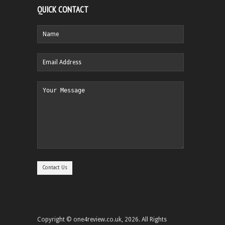
QUICK CONTACT
Copyright © one4review.co.uk, 2026. All Rights