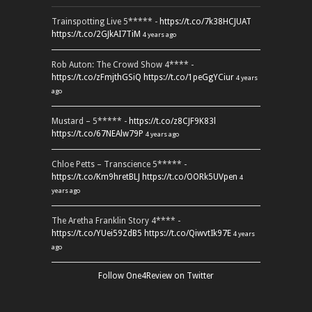
Trainspotting Live 5***** -
https://t.co/7k38HCJUAT
https://t.co/2GJkAI7TiM
4 years ago
Rob Auton: The Crowd Show 4**** -
https://t.co/zFmjthGSiQ
https://t.co/1peGgYCiur
4 years
ago
Mustard – 5***** -
https://t.co/z8CJF9K83l
https://t.co/67NEAlw79P
4 years ago
Chloe Petts – Transcience 5***** -
https://t.co/Km9hretBLJ
https://t.co/OORk5UVpen
4
years ago
The Aretha Franklin Story 4**** -
https://t.co/YUei59ZdB5
https://t.co/QiwvtIk97E
4 years
ago
Follow One4Review on Twitter