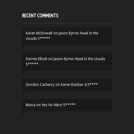
RECENT COMMENTS
Karen McDowall
on
Jason Byrne: Head in the
clouds 5*****
Darren Elliott
on
Jason Byrne: Head in the clouds
5*****
Gordon Carberry
on
Karen Dunbar 4.5****
Maria
on
Yes-Ya-Yebo! 5*****