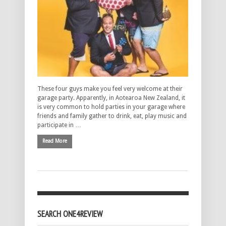
These four guys make you feel very welcome at their
garage party. Apparently, in Aotearoa New Zealand, it
is very common to hold parties in your garage where
friends and family gather to drink, eat, play music and
participate in …
Read More
SEARCH ONE4REVIEW