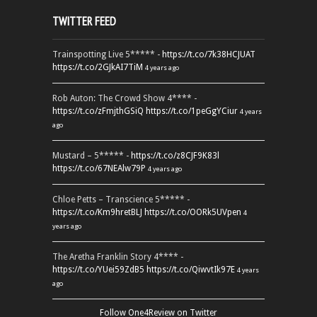
TWITTER FEED
Trainspotting Live 5***** -
https://t.co/7k38HCJUAT
https://t.co/2GJkAI7TiM
4 years ago
Rob Auton: The Crowd Show 4**** -
https://t.co/zFmjthGSiQ
https://t.co/1peGgYCiur
4 years
ago
Mustard – 5***** -
https://t.co/z8CJF9K83l
https://t.co/67NEAlw79P
4 years ago
Chloe Petts – Transcience 5***** -
https://t.co/Km9hretBLJ
https://t.co/OORk5UVpen
4
years ago
The Aretha Franklin Story 4**** -
https://t.co/YUei59ZdB5
https://t.co/QiwvtIk97E
4 years
ago
Follow One4Review on Twitter