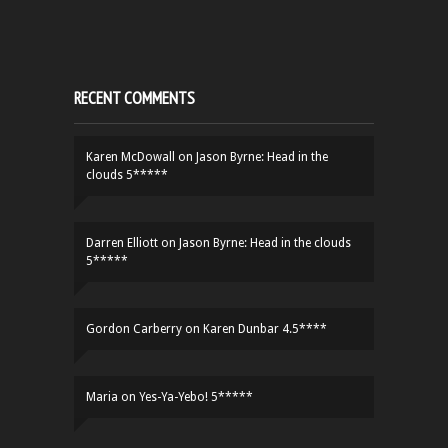
RECENT COMMENTS
Karen McDowall
on
Jason Byrne: Head in the
clouds 5*****
Darren Elliott
on
Jason Byrne: Head in the clouds
5*****
Gordon Carberry
on
Karen Dunbar 4.5****
Maria
on
Yes-Ya-Yebo! 5*****