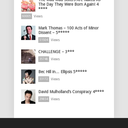
The Day They Were Born Again! 4
****
Views
60005
Mark Thomas – 100 Acts of Minor
Dissent – 5*****
Views
51504
CHALLENGE – 3***
Views
35748
Bec Hill in… Ellipsis 5*****
Views
33172
David Mulholland’s Conspiracy 4****
Views
29854