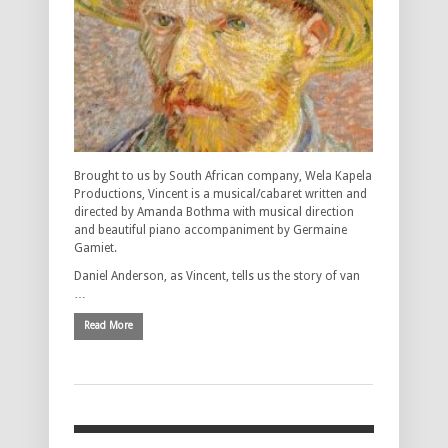
Brought to us by South African company, Wela Kapela
Productions, Vincent is a musical/cabaret written and
directed by Amanda Bothma with musical direction
and beautiful piano accompaniment by Germaine
Gamiet.
Daniel Anderson, as Vincent, tells us the story of van
…
Read More