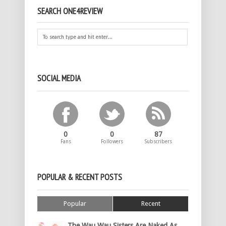
SEARCH ONE4REVIEW
SOCIAL MEDIA
0
0
87
Fans
Followers
Subscribers
POPULAR & RECENT POSTS
Popular
Recent
The Wau Wau Sisters Are Naked As