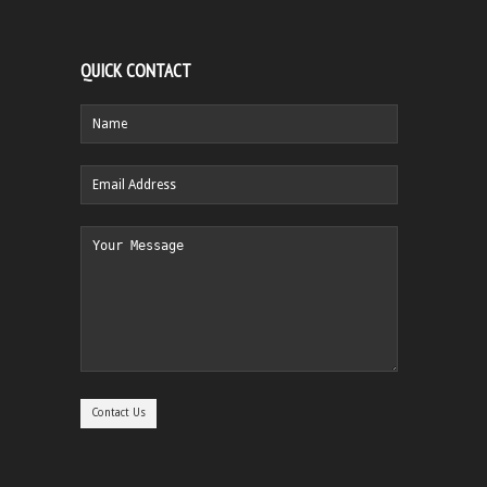
QUICK CONTACT