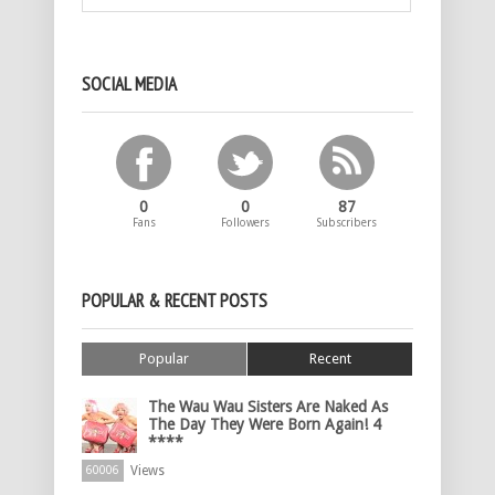
SOCIAL MEDIA
0
0
87
Fans
Followers
Subscribers
POPULAR & RECENT POSTS
Popular
Recent
The Wau Wau Sisters Are Naked As
The Day They Were Born Again! 4
****
Views
60006