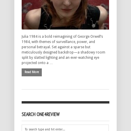
Julia 1984 is a bold reimagining of George Orwell’s
1984, with themes of surveillance, power, and
personal betrayal. Set against a sparse but
meticulously designed backdrop—a shadowy room
split by slatted lighting and an ever-watching eye
projected onto a …
Read More
SEARCH ONE4REVIEW