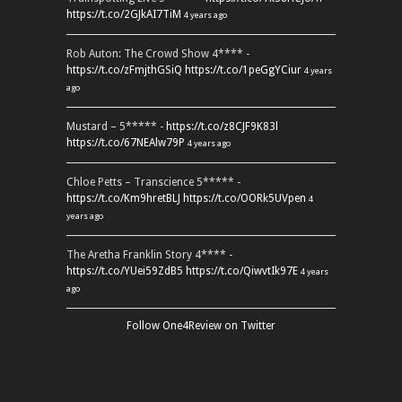
https://t.co/2GJkAI7TiM
4 years ago
Rob Auton: The Crowd Show 4**** -
https://t.co/zFmjthGSiQ
https://t.co/1peGgYCiur
4 years
ago
Mustard – 5***** -
https://t.co/z8CJF9K83l
https://t.co/67NEAlw79P
4 years ago
Chloe Petts – Transcience 5***** -
https://t.co/Km9hretBLJ
https://t.co/OORk5UVpen
4
years ago
The Aretha Franklin Story 4**** -
https://t.co/YUei59ZdB5
https://t.co/QiwvtIk97E
4 years
ago
Follow One4Review on Twitter