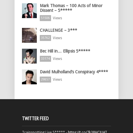
Mark Thomas – 100 Acts of Minor
Dissent – 5*****
Views
51506
CHALLENGE – 3***
Views
35762
Bec Hill in… Ellipsis 5*****
Views
33174
David Mulholland’s Conspiracy 4****
Views
29857
TWITTER FEED
Trainspotting Live 5***** -
https://t.co/7k38HCJUAT