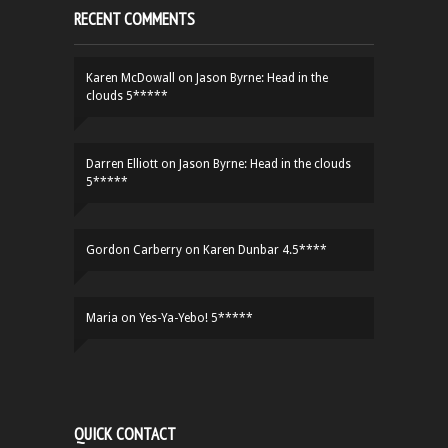
RECENT COMMENTS
Karen McDowall
on
Jason Byrne: Head in the
clouds 5*****
Darren Elliott
on
Jason Byrne: Head in the clouds
5*****
Gordon Carberry
on
Karen Dunbar 4.5****
Maria
on
Yes-Ya-Yebo! 5*****
QUICK CONTACT